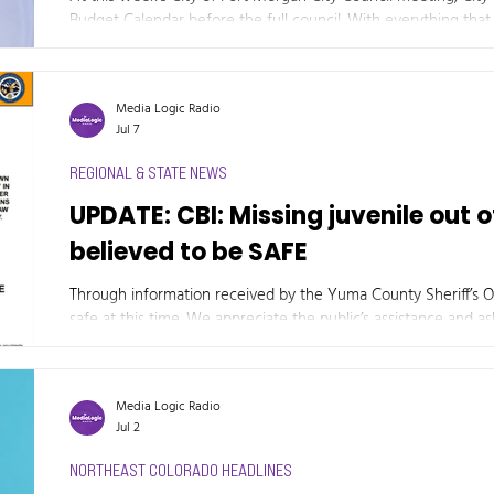
Budget Calendar before the full council. With everything that i
the City of Fort Morgan needs to plan for the worst-case scen
the budget calendars.
Media Logic Radio
Jul 7
REGIONAL & STATE NEWS
UPDATE: CBI: Missing juvenile out 
believed to be SAFE
Through information received by the Yuma County Sheriff’s Of
safe at this time. We appreciate the public’s assistance and ask that you continue to contact the Yuma
County Sheriff’s Office at 970-332-4805 if you have any new or
Media Logic Radio
Jul 2
NORTHEAST COLORADO HEADLINES