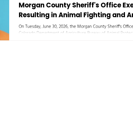
Morgan County Sheriff's Office E
Resulting in Animal Fighting and 
On Tuesday, June 30, 2026, the Morgan County Sheriff's Office
Colorado Department of Agriculture Bureau of Animal Protect
University, executed a court-authorized search warrant at a 
an investigation into suspected illegal animal fighting activities