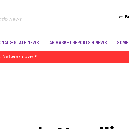
B
rado News
ONAL & STATE NEWS
AG MARKET REPORTS & NEWS
SOME
s Network cover?