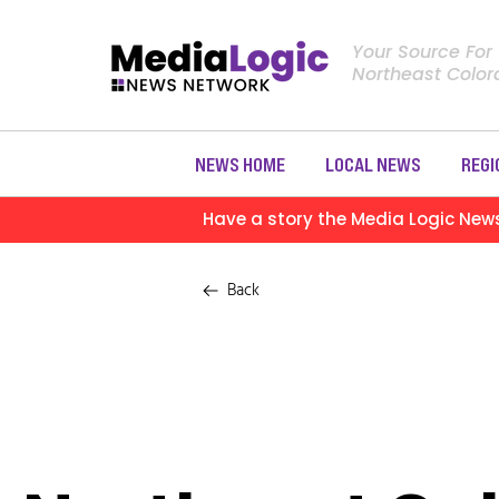
Your Source For
Northeast Colo
NEWS HOME
LOCAL NEWS
REGI
Have a story the Media Logic New
Back