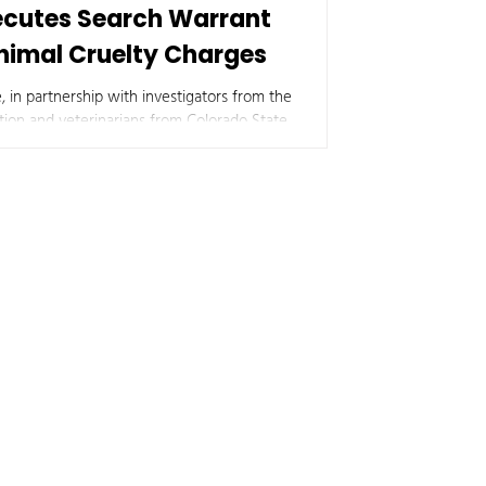
xecutes Search Warrant
Animal Cruelty Charges
, in partnership with investigators from the
ion and veterinarians from Colorado State
residence in rural Morgan County following
.