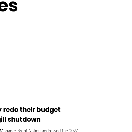
es
y redo their budget
gill shutdown
ty Manager Brent Nation addressed the 2027