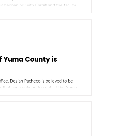
s happening with Cargill and the facility,
ario, as they will be completely redoing
of Yuma County is
fice, Deziah Pacheco is believed to be
 additional information regarding this case.