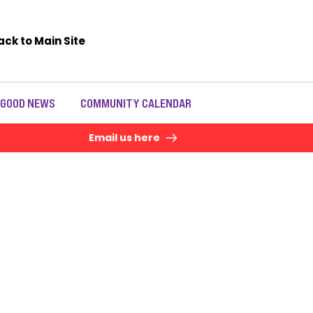
ack to Main Site
 GOOD NEWS
COMMUNITY CALENDAR
Email us here