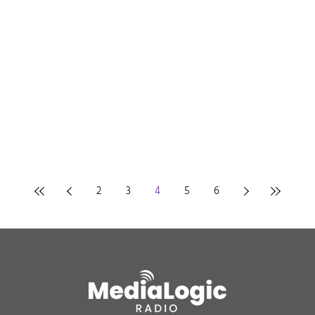
2
3
4
5
6