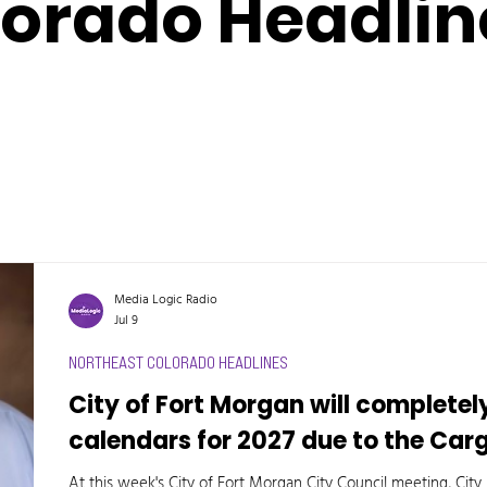
lorado Headlin
Media Logic Radio
Jul 9
NORTHEAST COLORADO HEADLINES
City of Fort Morgan will completel
calendars for 2027 due to the Car
At this week's City of Fort Morgan City Council meeting, Ci