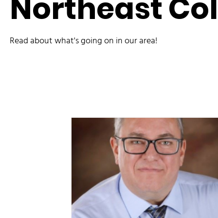
Northeast Co
Read about what's going on in our area!