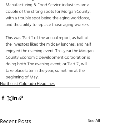
Manufacturing & Food Service industries are a 
couple of the strong spots for Morgan County, 
with a trouble spot being the aging workforce, 
and the ability to replace those aging workers.
This was ‘Part 1’ of the annual report, as half of 
the investors liked the midday lunches, and half 
enjoyed the evening event. This year the Morgan 
County Economic Development Corporation is 
doing both. The evening event, or ‘Part 2’, will 
take place later in the year, sometime at the 
beginning of May. 
Northeast Colorado Headlines
Recent Posts
See All