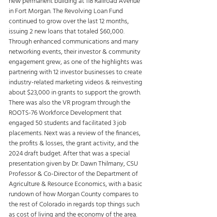
new permanent building at 118 Railroad Avenue 
in Fort Morgan. The Revolving Loan Fund 
continued to grow over the last 12 months, 
issuing 2 new loans that totaled $60,000. 
Through enhanced communications and many 
networking events, their investor & community 
engagement grew, as one of the highlights was 
partnering with 12 investor businesses to create 
industry-related marketing videos & reinvesting 
about $23,000 in grants to support the growth. 
There was also the VR program through the 
ROOTS-76 Workforce Development that 
engaged 50 students and facilitated 3 job 
placements. Next was a review of the finances, 
the profits & losses, the grant activity, and the 
2024 draft budget. After that was a special 
presentation given by Dr. Dawn Thilmany, CSU 
Professor & Co-Director of the Department of 
Agriculture & Resource Economics, with a basic 
rundown of how Morgan County compares to 
the rest of Colorado in regards top things such 
as cost of living and the economy of the area. 