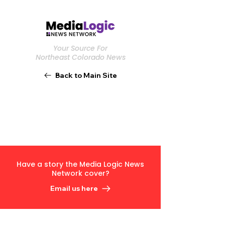
Your Source For
Northeast Colorado News
Back to Main Site
Have a story the Media Logic News
Network cover?
Email us here