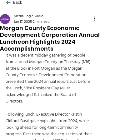
Back
Media Logic Radio
Jan 17, 2025
2 min read
Morgan County Ecoonomic
Development Corporation Annual
Luncheon Highlights 2024
Accomplishments
It was a decent midday gathering of people 
from around Morgan County on Thursday (1/16) 
at the Block in Fort Morgan as the Morgan 
County Economic Development Corporation 
presented their 2024 annual report. Just before 
the lunch, Vice President Clay Miller 
acknowledged & thanked the Board of 
Directors. 
Following lunch, Executive Director Kristin 
Clifford-Basil gave highlights from 2024, while 
looking ahead for long-term community 
progress. First there was the acquisition of their 