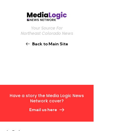
Your Source For
Northeast Colorado News
Back to Main Site
Have a story the Media Logic News
Network cover?
Email us here