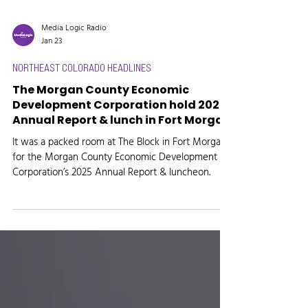
Media Logic Radio
Jan 23
NORTHEAST COLORADO HEADLINES
The Morgan County Economic
Development Corporation hold 2025
Annual Report & lunch in Fort Morgan
It was a packed room at The Block in Fort Morgan
for the Morgan County Economic Development
Corporation’s 2025 Annual Report & luncheon.