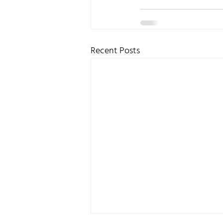
Recent Posts