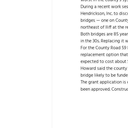
worst in the county’s sy
During a recent work se
Hendrickson, Inc. to dis
bridges — one on County 
northeast of Iliff at the r
Both bridges are 85 year
in the 30s. Replacing it
For the County Road 59 
replacement option that 
expected to cost about $
Howard said the county s
bridge likely to be funde
The grant application i
been approved. Construct