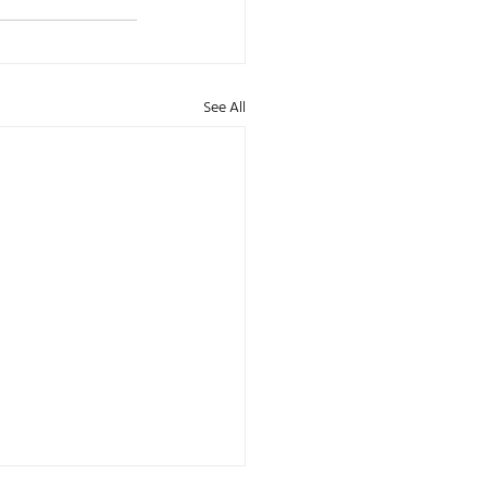
See All