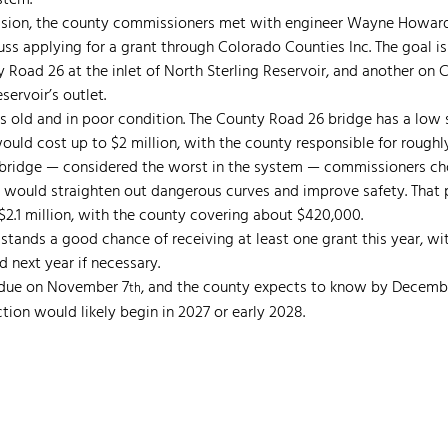
stem.
ssion, the county commissioners met with engineer Wayne Howard o
cuss applying for a grant through Colorado Counties Inc. The goal i
Road 26 at the inlet of North Sterling Reservoir, and another on 
eservoir’s outlet.
s old and in poor condition. The County Road 26 bridge has a low s
 would cost up to $2 million, with the county responsible for roughl
bridge — considered the worst in the system — commissioners cho
would straighten out dangerous curves and improve safety. That p
2.1 million, with the county covering about $420,000.
tands a good chance of receiving at least one grant this year, wi
d next year if necessary.
s due on November 7
, and the county expects to know by Decembe
th
ion would likely begin in 2027 or early 2028.