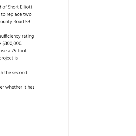
f Short Elliott 
s to replace two 
County Road 59 
ufficiency rating 
y $300,000.
se a 75-foot 
roject is 
th the second 
r whether it has 