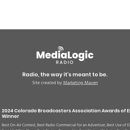
BREAKING: Petition for a
Air 
Cargill worker re-vote at
Nor
Glenn Miller Park in Fort
to w
Radio, the way it's meant to be.
Morgan for Wednesday,
CAU
Site created by
Marketing Maven
August 5th
2024 Colorado Broadcasters Association Awards of E
Winner
Best On-Air Contest, Best Radio Commercial for an Advertiser, Best Use of D