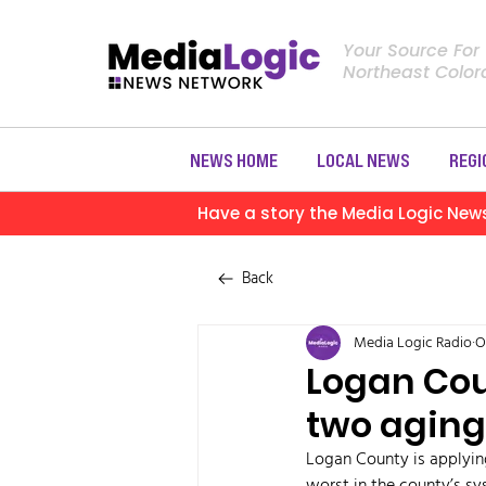
Your Source For
Northeast Colo
NEWS HOME
LOCAL NEWS
REGI
Have a story the Media Logic New
Back
Media Logic Radio
O
Logan Cou
two aging
Logan County is applying