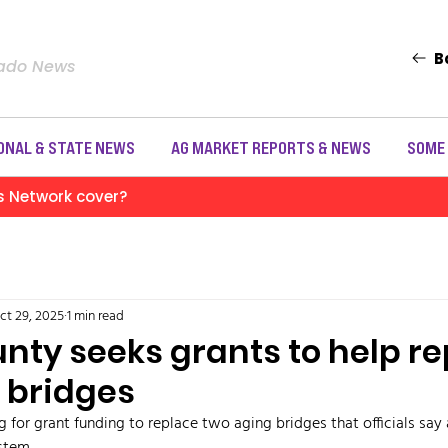
B
rado News
ONAL & STATE NEWS
AG MARKET REPORTS & NEWS
SOME
s Network cover?
ct 29, 2025
1 min read
nty seeks grants to help r
 bridges
 for grant funding to replace two aging bridges that officials say