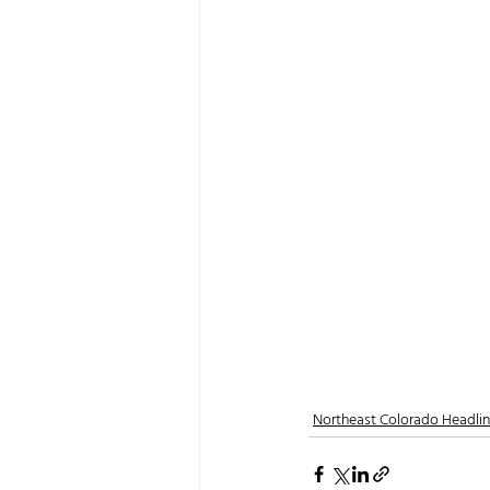
Northeast Colorado Headli