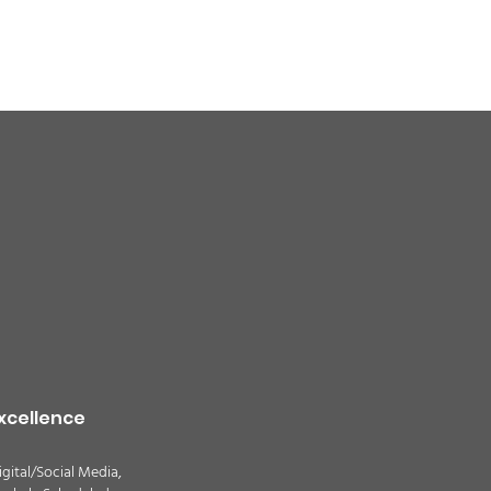
quality alert for the
theast Colorado due
ildfire smoke -
TION
xcellence
igital/Social Media,