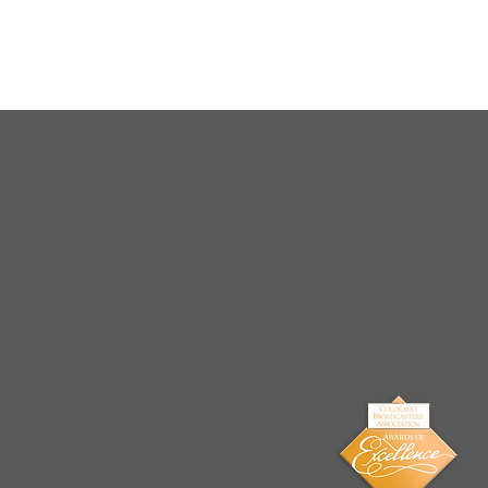
Arrests Made for Multiple
Cases of Sexual
Exploitation of a Child