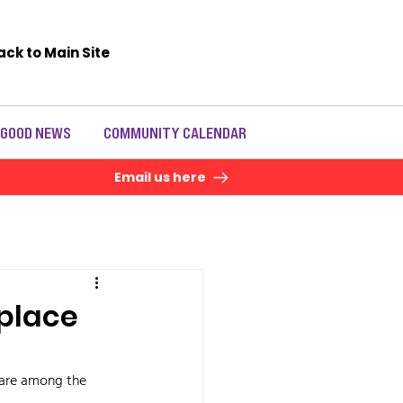
ack to Main Site
 GOOD NEWS
COMMUNITY CALENDAR
Email us here
eplace
 are among the 