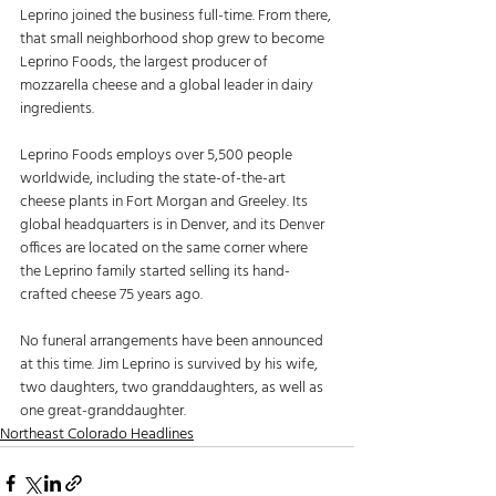
Leprino joined the business full-time. From there, 
that small neighborhood shop grew to become 
Leprino Foods, the largest producer of 
mozzarella cheese and a global leader in dairy 
ingredients. 
Leprino Foods employs over 5,500 people 
worldwide, including the state-of-the-art 
cheese plants in Fort Morgan and Greeley. Its 
global headquarters is in Denver, and its Denver 
offices are located on the same corner where 
the Leprino family started selling its hand-
crafted cheese 75 years ago. 
No funeral arrangements have been announced 
at this time. Jim Leprino is survived by his wife, 
two daughters, two granddaughters, as well as 
one great-granddaughter.
Northeast Colorado Headlines