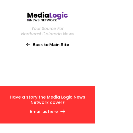
Your Source For
Northeast Colorado News
Back to Main Site
Have a story the Media Logic News
Network cover?
Email us here