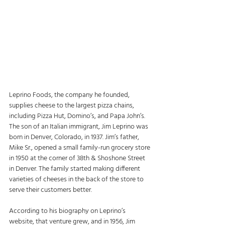
Leprino Foods, the company he founded, 
supplies cheese to the largest pizza chains, 
including Pizza Hut, Domino’s, and Papa John’s. 
The son of an Italian immigrant, Jim Leprino was 
born in Denver, Colorado, in 1937. Jim’s father, 
Mike Sr., opened a small family-run grocery store 
in 1950 at the corner of 38th & Shoshone Street 
in Denver. The family started making different 
varieties of cheeses in the back of the store to 
serve their customers better. 
According to his biography on Leprino’s 
website, that venture grew, and in 1956, Jim 