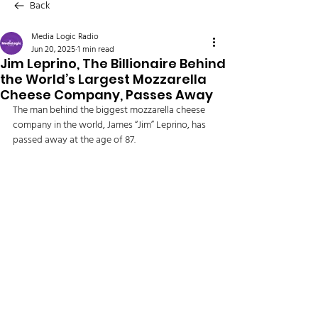
Back
Media Logic Radio
Jun 20, 2025
1 min read
Jim Leprino, The Billionaire Behind
the World’s Largest Mozzarella
Cheese Company, Passes Away
The man behind the biggest mozzarella cheese 
company in the world, James “Jim” Leprino, has 
passed away at the age of 87. 