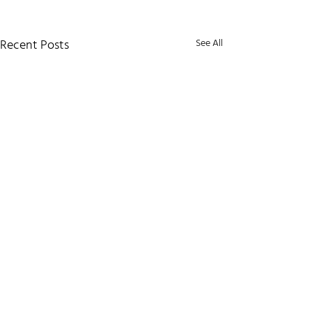
Recent Posts
See All