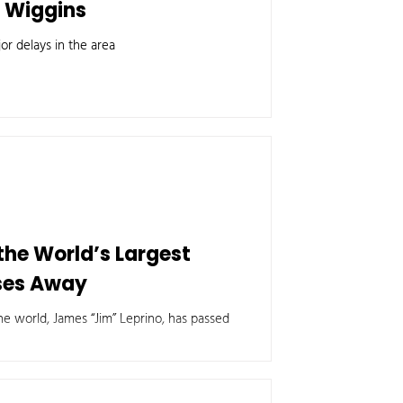
r Wiggins
or delays in the area
 the World’s Largest
ses Away
e world, James “Jim” Leprino, has passed