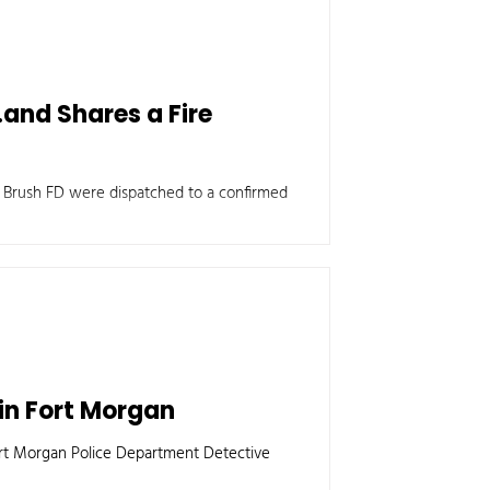
.and Shares a Fire
e Brush FD were dispatched to a confirmed
in Fort Morgan
ort Morgan Police Department Detective