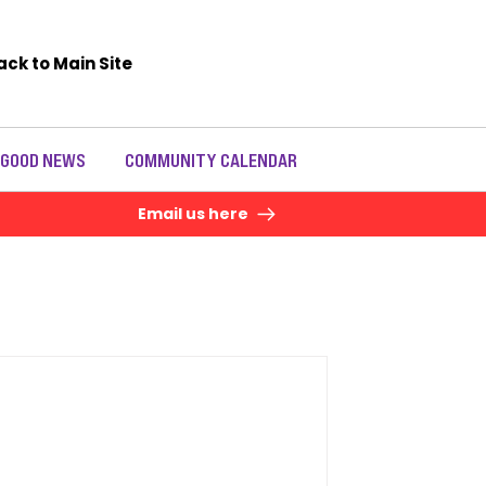
ack to Main Site
 GOOD NEWS
COMMUNITY CALENDAR
Email us here