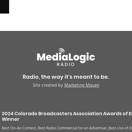
Radio, the way it's meant to be.
Site created by
Marketing Maven
2024 Colorado Broadcasters Association Awards of E
Winner
Best On-Air Contest, Best Radio Commercial for an Advertiser, Best Use of D