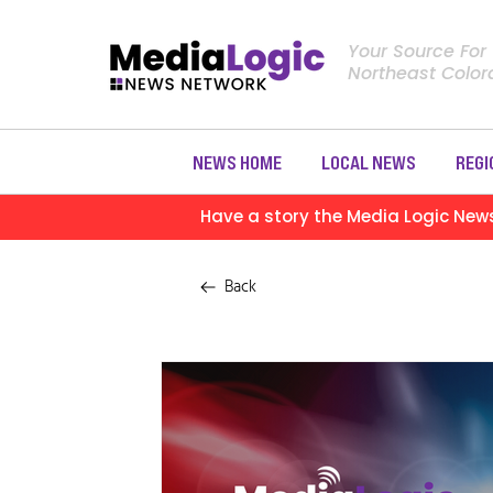
Your Source For
Northeast Colo
NEWS HOME
LOCAL NEWS
REGI
Have a story the Media Logic New
Back