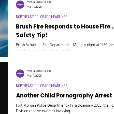
Media Logic Radio
Mar 4, 2025
NORTHEAST COLORADO HEADLINES
Brush Fire Responds to House Fire..
Safety Tip!
Brush Volunteer Fire Department – Monday night at 11:30 th
structure fire on North Carson. The...
Media Logic Radio
Mar 4, 2025
NORTHEAST COLORADO HEADLINES
Another Child Pornography Arrest 
Fort Morgan Police Department - In mid-January 2025, the F
Division receive two tips involving...