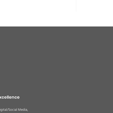
xcellence
igital/Social Media,