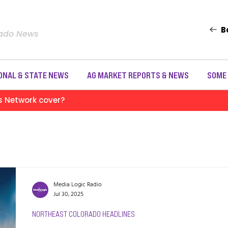
B
rado News
ONAL & STATE NEWS
AG MARKET REPORTS & NEWS
SOME
s Network cover?
Media Logic Radio
Jul 30, 2025
NORTHEAST COLORADO HEADLINES