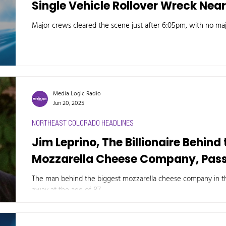
Single Vehicle Rollover Wreck Nea
Major crews cleared the scene just after 6:05pm, with no maj
Media Logic Radio
Jun 20, 2025
NORTHEAST COLORADO HEADLINES
Jim Leprino, The Billionaire Behind
Mozzarella Cheese Company, Pas
The man behind the biggest mozzarella cheese company in th
away at the age of 87.