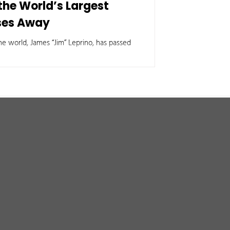
 the World’s Largest
ses Away
e world, James “Jim” Leprino, has passed