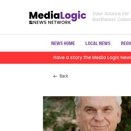
Your Source For
Northeast Colo
NEWS HOME
LOCAL NEWS
REGI
Have a story the Media Logic New
Back