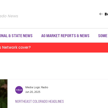
B
rado News
ONAL & STATE NEWS
AG MARKET REPORTS & NEWS
SOME
s Network cover?
Media Logic Radio
Jun 20, 2025
NORTHEAST COLORADO HEADLINES