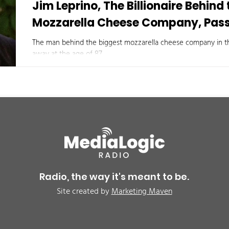
Jim Leprino, The Billionaire Behind
Mozzarella Cheese Company, Pas
The man behind the biggest mozzarella cheese company in th
away at the age of 87.
Radio, the way it's meant to be.
Site created by
Marketing Maven