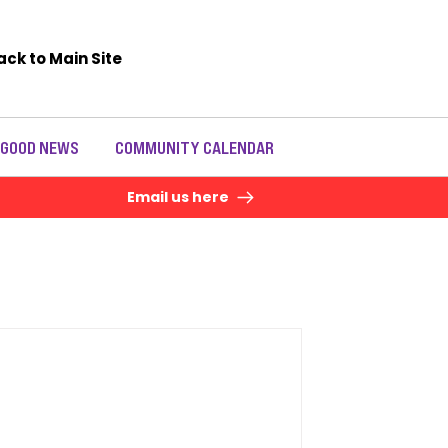
ack to Main Site
 GOOD NEWS
COMMUNITY CALENDAR
Email us here