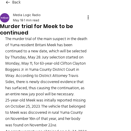
Back
Media Logic Radio
May 18
1 min read
Murder trial for Meek to be
continued
The murder trial of the main suspect in the death 
of Yuma resident Britani Meek has been 
continued to a new date, which will be selected 
by Thursday, May 28. Jury selection started on 
Monday, May 11, for 63-year-old Clifton Clayton 
Boggess Jr. in Yuma County District Court in 
Wray. According to District Attorney Travis 
Sides, there is newly discovered evidence that 
has surfaced, thus causing the continuation, as 
an entire new jury pool will be necessary.
25-year-old Meek was initially reported missing 
on October 25, 2023. The vehicle that belonged 
to Meek was discovered in rural Yuma County 
on November 16
 of that year, and her body 
th
was found on November 22
.
nd