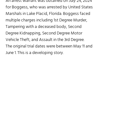
An arrest warrant was obtained on July 24, 2024 
for Boggess, who was arrested by United States 
Marshals in Lake Placid, Florida. Boggess faced 
multiple charges including 1st Degree Murder, 
Tampering with a deceased body, Second 
Degree Kidnapping, Second Degree Motor 
Vehicle Theft, and Assault in the 3rd Degree.
The original trial dates were between May 11 and 
June 1. This is a developing story.