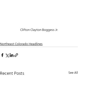
Clifton Clayton Boggess Jr.
Northeast Colorado Headlines
Recent Posts
See All