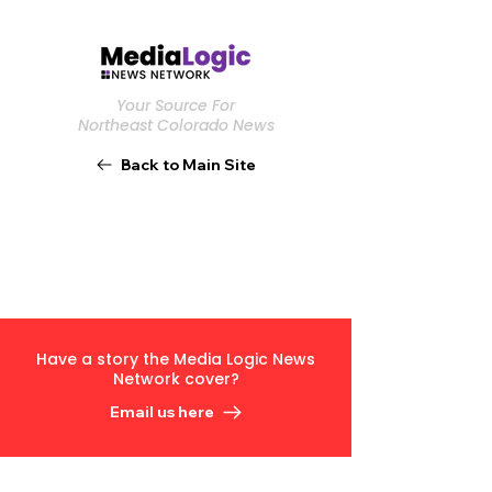
Your Source For
Northeast Colorado News
Back to Main Site
Have a story the Media Logic News
Network cover?
Email us here