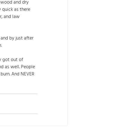
y wood and dry 
 quick as there 
r, and law 
and by just after 
. 
 got out of 
d as well. People 
 burn. And NEVER 