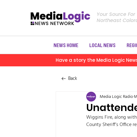
Your Source For
Northeast Colo
NEWS HOME
LOCAL NEWS
REGI
Have a story the Media Logic New
Back
Media Logic Radio
M
Unattende
Wiggins Fire, along wit
County Sheriff’s Office 