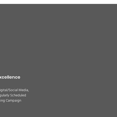
quality alert for the
theast Colorado due
ildfire smoke -
TION
xcellence
igital/Social Media,
gularly Scheduled
ting Campaign