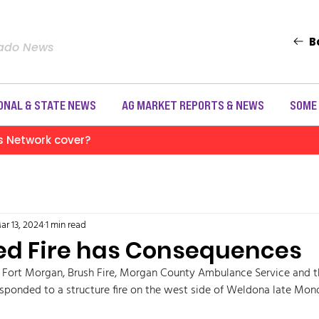
B
rado News
ONAL & STATE NEWS
AG MARKET REPORTS & NEWS
SOME
s Network cover?
ar 13, 2024
1 min read
d Fire has Consequences
h Fort Morgan, Brush Fire, Morgan County Ambulance Service and 
responded to a structure fire on the west side of Weldona late Mon