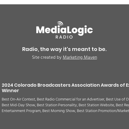
BREAKING: Petition for a
Air 
Cargill worker re-vote at
Nor
Glenn Miller Park in Fort
to w
Radio, the way it's meant to be.
Morgan for Wednesday,
CAU
Site created by
Marketing Maven
August 5th
2024 Colorado Broadcasters Association Awards of E
Winner
Best On-Air Contest, Best Radio Commercial for an Advertiser, Best Use of D
Best Mid-Day Show, Best Station Personality, Best Station Website, Best Re
Entertainment Program, Best Morning Show, Best Station Promotion/Marke