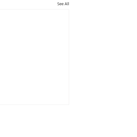
See All