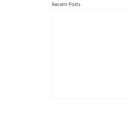
Recent Posts