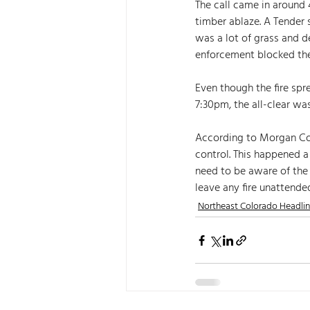
The call came in around
timber ablaze. A Tender 
was a lot of grass and d
enforcement blocked the
Even though the fire spr
7:30pm, the all-clear was
According to Morgan Coun
control. This happened a
need to be aware of the
leave any fire unattended
Northeast Colorado Headli