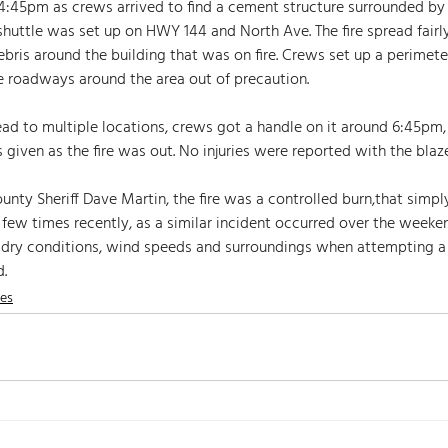
 4:45pm as crews arrived to find a cement structure surrounded b
shuttle was set up on HWY 144 and North Ave. The fire spread fairly
ebris around the building that was on fire. Crews set up a perimete
 roadways around the area out of precaution. 
ead to multiple locations, crews got a handle on it around 6:45pm, 
 given as the fire was out. No injuries were reported with the blaze
ty Sheriff Dave Martin, the fire was a controlled burn,that simply
 few times recently, as a similar incident occurred over the weeken
 dry conditions, wind speeds and surroundings when attempting a
. 
nes