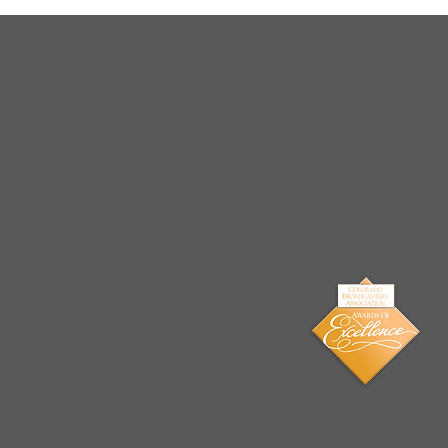
Arrests Made for Multiple
Cases of Sexual
Exploitation of a Child