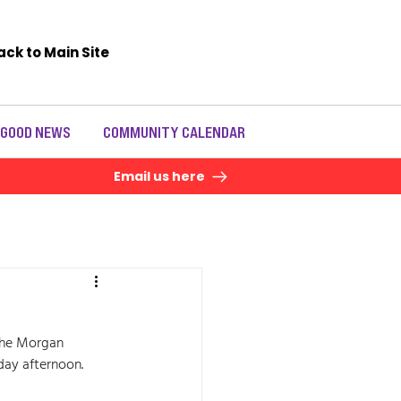
ack to Main Site
 GOOD NEWS
COMMUNITY CALENDAR
Email us here
the Morgan 
day afternoon. 