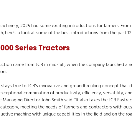
chinery, 2025 had some exciting introductions for farmers. From
ch, here’s a look at some of the best introductions from the past 1
000 Series Tractors
duction came from JCB in mid-fall, when the company launched a ne
ors.
 stays true to JCB’s innovative and groundbreaking concept that de
 exceptional combination of productivity, efficiency, versatility, an
e Managing Director John Smith said. “It also takes the JCB Fastrac
ategory, meeting the needs of farmers and contractors with outs
ductive machine with unique capabilities in the field and on the roa