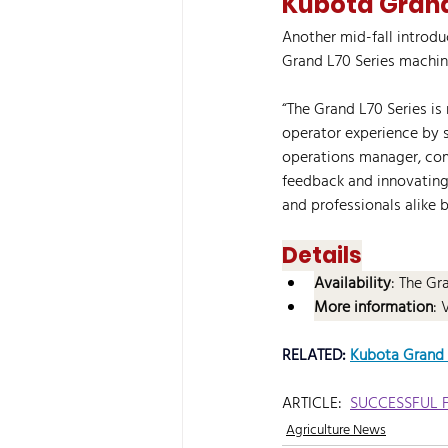
Kubota Grand
Another mid-fall introd
Grand L70 Series machin
“The Grand L70 Series is 
operator experience by 
operations manager, comp
feedback and innovating
and professionals alike 
Details
Availability
: The Gr
More information
: 
RELATED: 
Kubota Grand L
ARTICLE:  
SUCCESSFUL 
Agriculture News