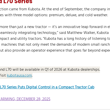
 L70 Series
uction came from Kubota. At the end of September, the company i
es with three model options: premium, deluxe, and cold weather.
more than just a new tractor — it’s an innovative leap forward in e
seamlessly integrating technology,” said Matthew Walker, Kubota 
act and utility tractors. “Kubota has a long history of listening 
 machines that not only meet the demands of modern small ranch
but also provide an operator experience that goes far beyond expec
and L70 will be available in Q1 of 2026 at Kubota dealerships.
Visit 
kubotausa.com
.
70 Series Puts Digital Control in a Compact Tractor Cab
FARMING, DECEMBER 28, 2025