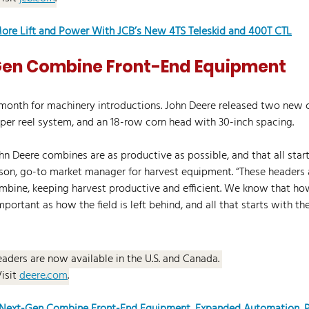
ore Lift and Power With JCB’s New 4TS Teleskid and 400T CTL
en Combine Front-End Equipment
month for machinery introductions. John Deere released two new 
per reel system, and an 18-row corn head with 30-inch spacing.
ohn Deere combines are as productive as possible, and that all start
son, go-to market manager for harvest equipment. “These headers a
mbine, keeping harvest productive and efficient. We know that how
important as how the field is left behind, and all that starts with the
eaders are now available in the U.S. and Canada. 
Visit 
deere.com
.