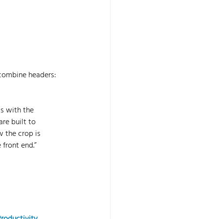
combine headers: 
s with the 
re built to 
 the crop is 
 front end.” 