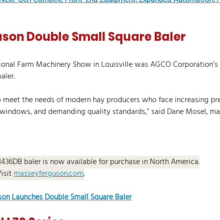
 Next-Gen Combine Front-End Equipment, Expanded Automation, P
son Double Small Square Baler
tional Farm Machinery Show in Louisville was AGCO Corporation’
aler.
to meet the needs of modern hay producers who face increasing pre
t windows, and demanding quality standards,” said Dane Mosel, ma
.1436DB baler is now available for purchase in North America.
Visit 
masseyferguson.com
.
on Launches Double Small Square Baler