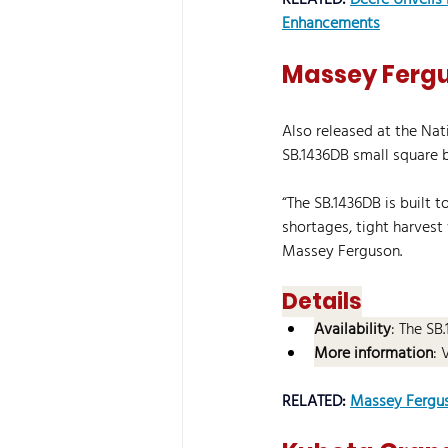
RELATED: 
Deere Unveils
Enhancements
Massey Fergu
Also released at the Na
SB.1436DB small square b
“The SB.1436DB is built 
shortages, tight harves
Massey Ferguson.
Details
Availability
: The SB
More information
: 
RELATED: 
Massey Fergus