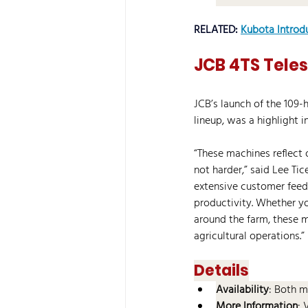
RELATED: 
Kubota Introd
JCB 4TS Tele
JCB’s launch of the 109-
lineup, was a highlight i
“These machines reflect
not harder,” said Lee T
extensive customer feed
productivity. Whether yo
around the farm, these 
agricultural operations.” 
Details
Availability
: Both m
More Information
: 