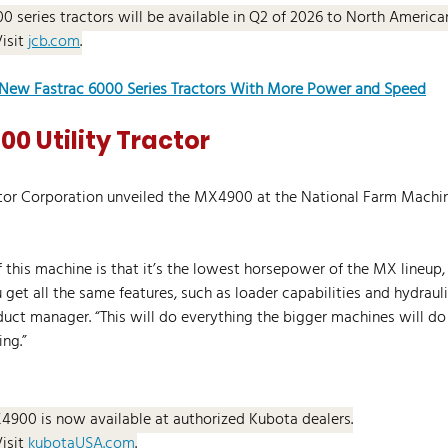
00 series tractors will be available in Q2 of 2026 to North Americ
Visit 
jcb.com
.
New Fastrac 6000 Series Tractors With More Power and Speed
0 Utility Tractor
ctor Corporation unveiled the MX4900 at the National Farm Machi
 this machine is that it’s the lowest horsepower of the MX lineup, 
et all the same features, such as loader capabilities and hydraulic
ct manager. “This will do everything the bigger machines will do
ing.”
4900 is now available at authorized Kubota dealers.
Visit 
kubotaUSA.com
.