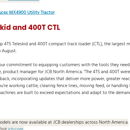
uces MX4900 Utility Tractor
skid and 400T CTL
hp 4TS Teleskid and 400T compact track loader (CTL), the largest m
n August.
 our commitment to equipping customers with the tools they need 
ice, product manager for JCB North America. “The 4TS and 400T wer
back, incorporating updates that deliver more power, greater rea
u’re working cattle, clearing fence lines, moving feed, or handling
machines are built to exceed expectations and adapt to the deman
odels are now available at JCB dealerships across North America.
Visit 
jcb.com
.