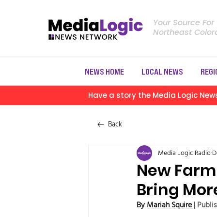
Your Source For
Northeast Colo
NEWS HOME
LOCAL NEWS
REGI
Have a story the Media Logic New
Back
Media Logic Radio
D
New Farm 
Bring Mor
By 
Mariah Squire
 | 
Publi