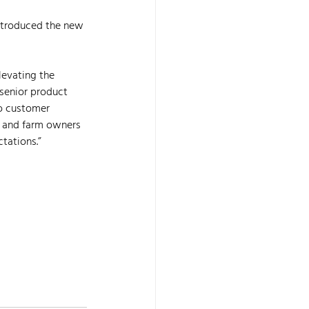
ntroduced the new 
levating the 
senior product 
to customer 
 and farm owners 
tations.”