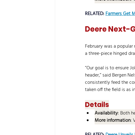
RELATED: 
Farmers Get M
Deere Next-G
February was a popular 
a three-piece hinged dra
“Our goal is to ensure J
header,” said Bergen Nel
consistently feed the co
taken off the field is as 
Details
Availability
: Both h
More information
: 