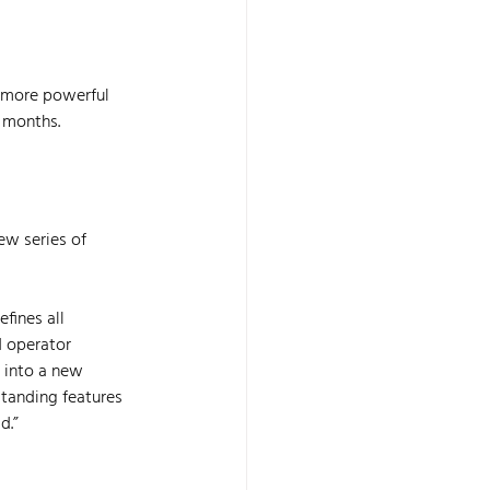
 more powerful 
2 months.
w series of 
fines all 
d operator 
 into a new 
tanding features 
d.”