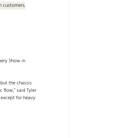
an customers.
nery Show in 
but the chassis 
 flow,” said Tyler 
 except for heavy 