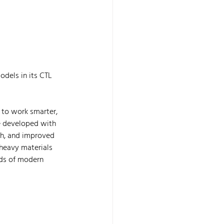
odels in its CTL 
to work smarter, 
e developed with 
ch, and improved 
 heavy materials 
ds of modern 