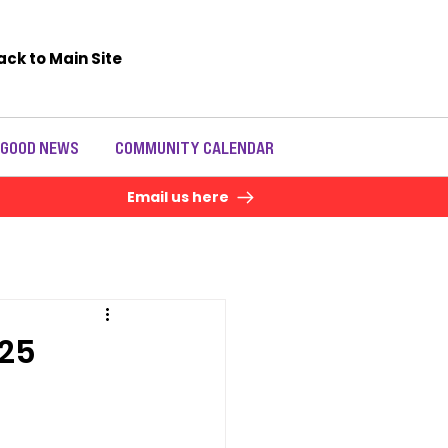
ack to Main Site
 GOOD NEWS
COMMUNITY CALENDAR
Email us here
25