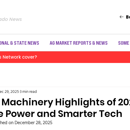
B
rado News
ONAL & STATE NEWS
AG MARKET REPORTS & NEWS
SOME
s Network cover?
ec 29, 2025
3 min read
Machinery Highlights of 20
e Power and Smarter Tech
shed on December 28, 2025