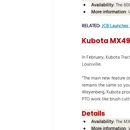
Availability
: The 60
More information
: 
RELATED: 
JCB Launches 
Kubota MX490
In February, Kubota Tra
Louisville.
“The main new feature of
remains the same so you g
Weyenberg, Kubota produ
PTO work like brush cutt
Details
Availability
: The MX
More information
: 