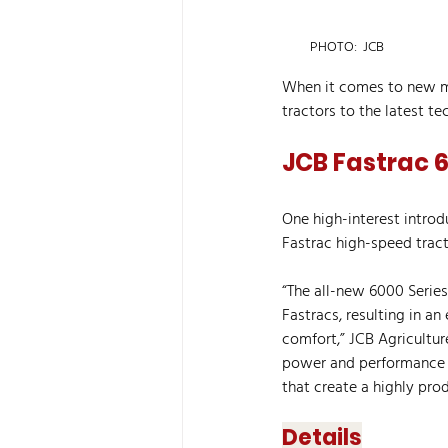
PHOTO:  JCB
When it comes to new ma
tractors to the latest te
JCB Fastrac 6
One high-interest intro
Fastrac high-speed tract
“The all-new 6000 Series
Fastracs, resulting in an
comfort,” JCB Agricultur
power and performance c
that create a highly pro
Details