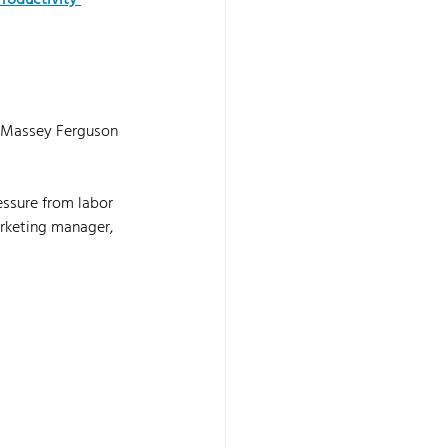
roductivity 
s Massey Ferguson 
ssure from labor 
rketing manager, 