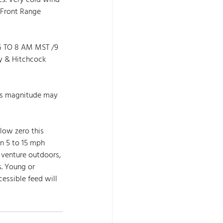
s. Very cold wind 
 Front Range 
 TO 8 AM MST /9 
 & Hitchcock 
his magnitude may 
low zero this 
n 5 to 15 mph 
 venture outdoors, 
s. Young or 
essible feed will 