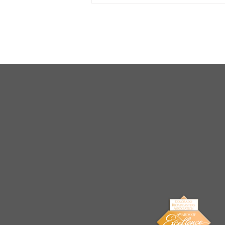
Arrests Made for Multiple
Cases of Sexual
Exploitation of a Child