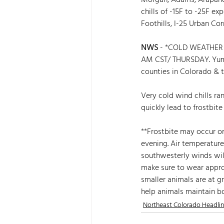
Morgan, Adams, Arapahoe
chills of -15F to -25F e
Foothills, I-25 Urban Cor
NWS
 - *COLD WEATHER 
AM CST/ THURSDAY. Yum
counties in Colorado & th
Very cold wind chills ra
quickly lead to frostbit
**Frostbite may occur on
evening. Air temperatur
southwesterly winds will
make sure to wear approp
smaller animals are at g
help animals maintain b
Northeast Colorado Headli