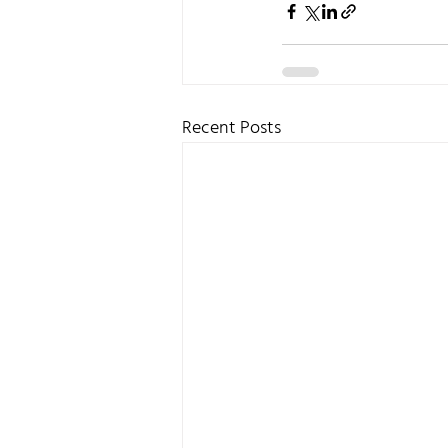
Recent Posts