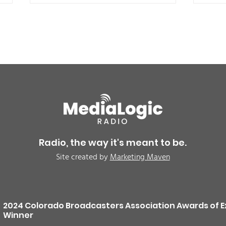
BREAKING: Petition for a
Air 
Cargill worker re-vote at
Nor
Glenn Miller Park in Fort
to w
Radio, the way it's meant to be.
Morgan for Wednesday,
CAU
Site created by
Marketing Maven
August 5th
2024 Colorado Broadcasters Association Awards of E
Winner