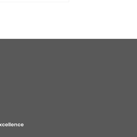
quality alert for the
theast Colorado due
ildfire smoke -
TION
xcellence