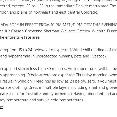
, Elbert, Lincoln, Logan, Washington, Sedgwick & Phillips Countie
xpected, except -5F to -15F in the immediate Denver metro area. The
ridor, and plains of northeast and east central Colorado.
ADVISORY IN EFFECT FROM 10 PM MST /11 PM CST/ THIS EVENING
a-Kit Carson-Cheyenne-Sherman-Wallace-Greeley-Wichita-Dundy
e entire tri-state area.
nging from 15 to 24 below zero expected. Wind chill readings of t
e and hypothermia in unprotected humans, pets and livestock.
 exposed skin in less than 30 minutes. Air temperatures will fall be
es approaching 10 below zero are expected. Thursday morning, whe
 result in wind chill readings as low as 24 below zero. If you must
riate clothing. Dress in multiple layers, including a hat and glove
reatest risk for frostbite and hypothermia. Having abundant and acc
ody temperature and survive cold temperatures. 
nes