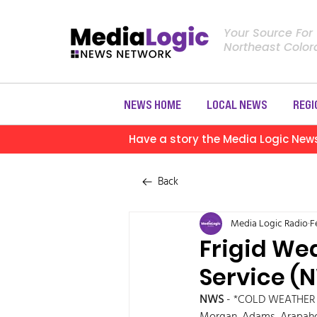
Your Source For
Northeast Colo
NEWS HOME
LOCAL NEWS
REGI
Have a story the Media Logic New
Back
Media Logic Radio
F
Frigid We
Service (
NWS
 - *COLD WEATHER