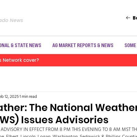
B
rado News
ONAL & STATE NEWS
AG MARKET REPORTS & NEWS
SOME
s Network cover?
eb 12, 2025
1 min read
ather: The National Weathe
NWS) Issues Advisories
 ADVISORY IN EFFECT FROM 8 PM THIS EVENING TO 8 AM MST TH