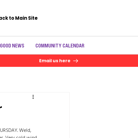
ack to Main Site
 GOOD NEWS
COMMUNITY CALENDAR
Email us here
r
URSDAY. Weld, 