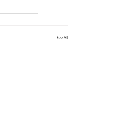
See All