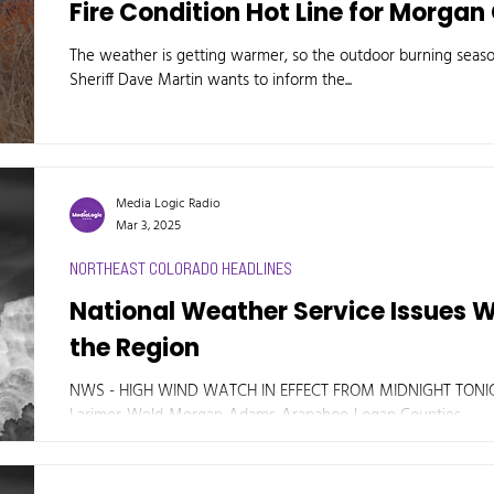
Fire Condition Hot Line for Morga
The weather is getting warmer, so the outdoor burning seas
Sheriff Dave Martin wants to inform the...
Media Logic Radio
Mar 3, 2025
NORTHEAST COLORADO HEADLINES
National Weather Service Issues 
the Region
NWS - HIGH WIND WATCH IN EFFECT FROM MIDNIGHT TON
Larimer-Weld-Morgan-Adams-Arapahoe-Logan Counties....