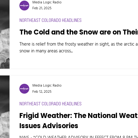
Media Logic Radio
Feb 21, 2025
NORTHEAST COLORADO HEADLINES
The Cold and the Snow are on The
There is relief from the frosty weather in sight, as the arctic
snow in many areas across...
Media Logic Radio
Feb 12, 2025
NORTHEAST COLORADO HEADLINES
Frigid Weather: The National Wea
Issues Advisories
NWS - *COLD WEATHER ADVISORY IN EFFECT FROM 8 PM THIS EVENING TO 8 AM MST THURSDAY.