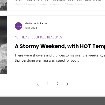
Weld, Morgan, Adams, Arapahoe, Elbert, Lincoln,...
Media Logic Radio
Jul 8, 2024
NORTHEAST COLORADO HEADLINES
A Stormy Weekend, with HOT Temp
There were showers and thunderstorms over the weekend, ac
thunderstorm warning was issued for both...
1
2