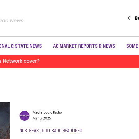
B
rado News
ONAL & STATE NEWS
AG MARKET REPORTS & NEWS
SOME
s Network cover?
Media Logic Radio
Mar 5, 2025
NORTHEAST COLORADO HEADLINES