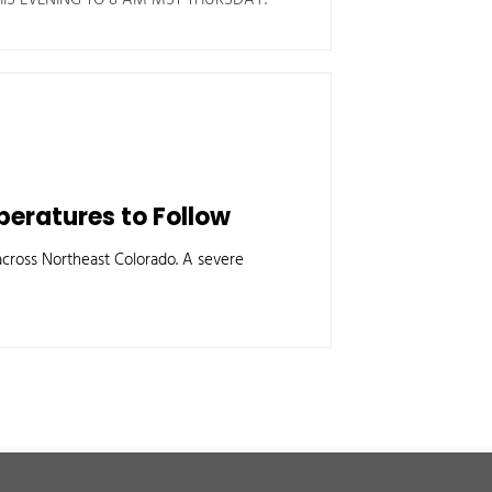
eratures to Follow
ross Northeast Colorado. A severe