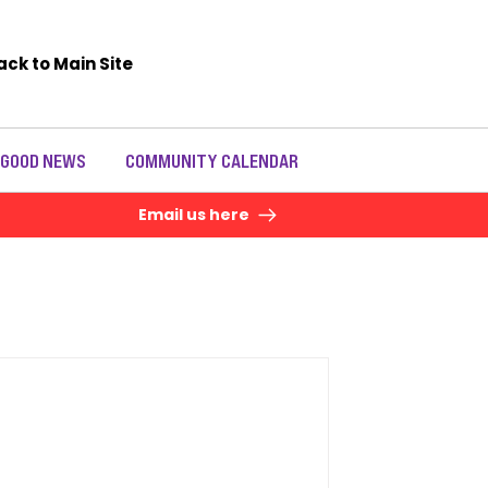
ack to Main Site
 GOOD NEWS
COMMUNITY CALENDAR
Email us here