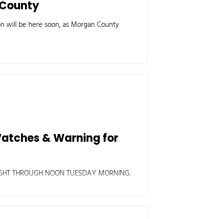
n County
on will be here soon, as Morgan County
Watches & Warning for
IGHT THROUGH NOON TUESDAY MORNING.