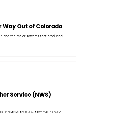
ir Way Out of Colorado
 air, and the major systems that produced
ther Service (NWS)