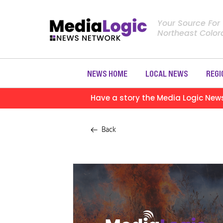
Your Source For
Northeast Colo
NEWS HOME
LOCAL NEWS
REGI
Have a story the Media Logic New
Back