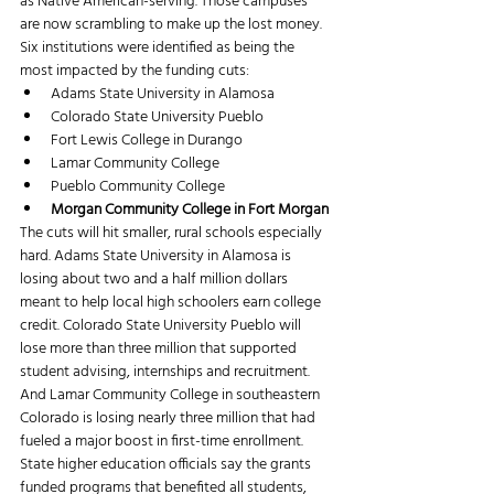
as Native American-serving. Those campuses 
are now scrambling to make up the lost money. 
Six institutions were identified as being the 
most impacted by the funding cuts:
Adams State University in Alamosa
Colorado State University Pueblo
Fort Lewis College in Durango
Lamar Community College
Pueblo Community College
Morgan Community College in Fort Morgan
The cuts will hit smaller, rural schools especially 
hard. Adams State University in Alamosa is 
losing about two and a half million dollars 
meant to help local high schoolers earn college 
credit. Colorado State University Pueblo will 
lose more than three million that supported 
student advising, internships and recruitment. 
And Lamar Community College in southeastern 
Colorado is losing nearly three million that had 
fueled a major boost in first-time enrollment.
State higher education officials say the grants 
funded programs that benefited all students, 