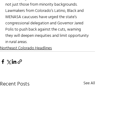
not just those from minority backgrounds. 
Lawmakers from Colorado’s Latino, Black and 
MENASA caucuses have urged the state’s 
congressional delegation and Governor Jared 
Polis to push back against the cuts, warning 
they will deepen inequities and limit opportunity 
in rural areas.
Northeast Colorado Headlines
Recent Posts
See All