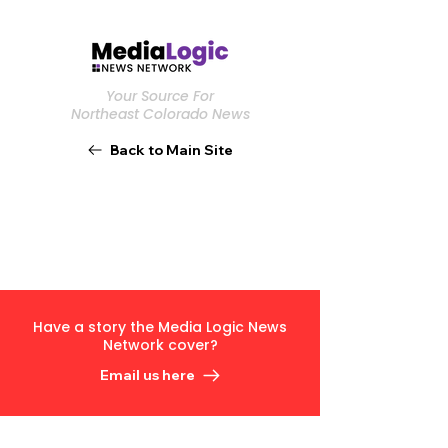
Your Source For
Northeast Colorado News
Back to Main Site
Have a story the Media Logic News
Network cover?
Email us here