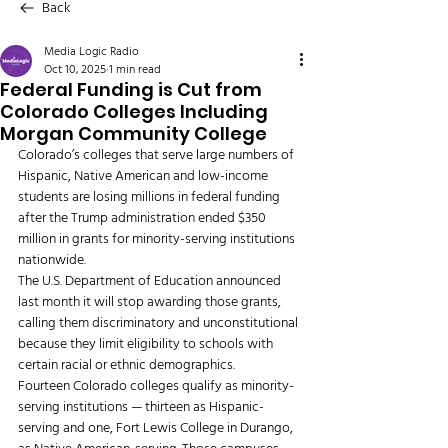
Back
Media Logic Radio
Oct 10, 2025
1 min read
Federal Funding is Cut from
Colorado Colleges Including
Morgan Community College
Colorado’s colleges that serve large numbers of 
Hispanic, Native American and low-income 
students are losing millions in federal funding 
after the Trump administration ended $350 
million in grants for minority-serving institutions 
nationwide.
The U.S. Department of Education announced 
last month it will stop awarding those grants, 
calling them discriminatory and unconstitutional 
because they limit eligibility to schools with 
certain racial or ethnic demographics.
Fourteen Colorado colleges qualify as minority-
serving institutions — thirteen as Hispanic-
serving and one, Fort Lewis College in Durango, 