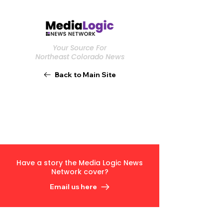
Your Source For
Northeast Colorado News
Back to Main Site
Have a story the Media Logic News
Network cover?
Email us here