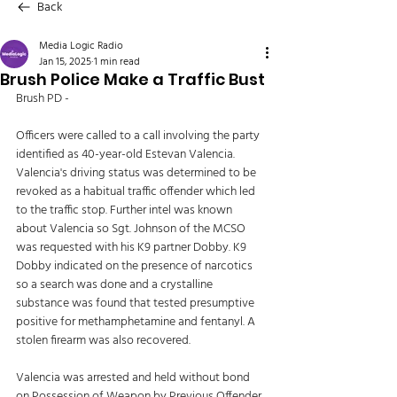
Back
Media Logic Radio
Jan 15, 2025
1 min read
Brush Police Make a Traffic Bust
Brush PD - 
Officers were called to a call involving the party 
identified as 40-year-old Estevan Valencia. 
Valencia's driving status was determined to be 
revoked as a habitual traffic offender which led 
to the traffic stop. Further intel was known 
about Valencia so Sgt. Johnson of the MCSO 
was requested with his K9 partner Dobby. K9 
Dobby indicated on the presence of narcotics 
so a search was done and a crystalline 
substance was found that tested presumptive 
positive for methamphetamine and fentanyl. A 
stolen firearm was also recovered. 
Valencia was arrested and held without bond 
on Possession of Weapon by Previous Offender, 