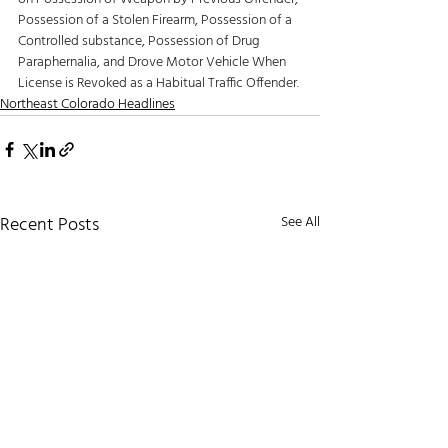
Possession of a Stolen Firearm, Possession of a 
Controlled substance, Possession of Drug 
Paraphernalia, and Drove Motor Vehicle When 
License is Revoked as a Habitual Traffic Offender.
Northeast Colorado Headlines
Recent Posts
See All