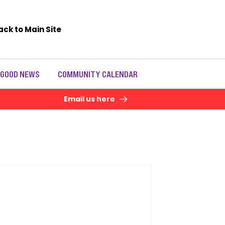
ack to Main Site
 GOOD NEWS
COMMUNITY CALENDAR
Email us here