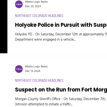
Media Logic Radio
Dec 20, 2024
NORTHEAST COLORADO HEADLINES
Holyoke Police in Pursuit with Sus
Holyoke PD - On Saturday, December 12th at approximately 11:
Department were engaged in a vehicle...
Media Logic Radio
Dec 13, 2024
NORTHEAST COLORADO HEADLINES
Suspect on the Run from Fort Mor
Morgan County Sheriff’s Office - On Saturday, December 7th,
Johnson attempted to initiate a traffic...