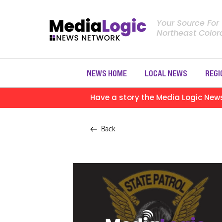
Your Source For
Northeast Colo
NEWS HOME
LOCAL NEWS
REGI
Have a story the Media Logic New
Back