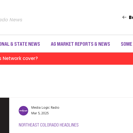
B
rado News
ONAL & STATE NEWS
AG MARKET REPORTS & NEWS
SOME
s Network cover?
Media Logic Radio
Mar 5, 2025
NORTHEAST COLORADO HEADLINES