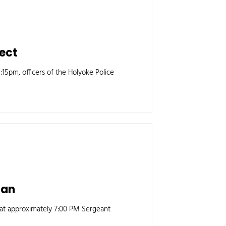
pect
15pm, officers of the Holyoke Police
gan
 at approximately 7:00 PM Sergeant