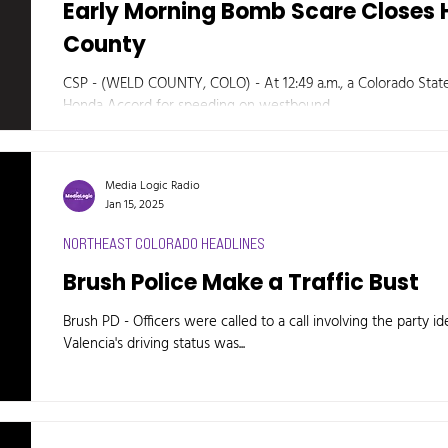
Early Morning Bomb Scare Closes 
County
CSP - (WELD COUNTY, COLO) - At 12:49 a.m., a Colorado State
Honda Accord for speeding on westbound...
Media Logic Radio
Jan 15, 2025
NORTHEAST COLORADO HEADLINES
Brush Police Make a Traffic Bust
Brush PD - Officers were called to a call involving the party id
Valencia's driving status was...