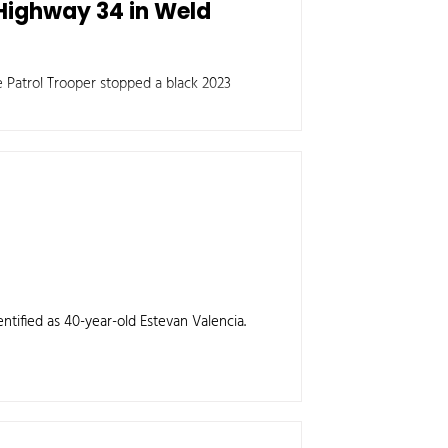
Highway 34 in Weld
 Patrol Trooper stopped a black 2023
entified as 40-year-old Estevan Valencia.