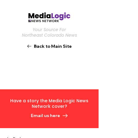
Your Source For
Northeast Colorado News
Back to Main Site
Have a story the Media Logic News
Network cover?
Email us here