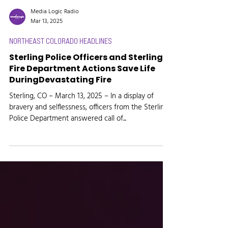
Media Logic Radio
Mar 13, 2025
NORTHEAST COLORADO HEADLINES
Sterling Police Officers and Sterling
Fire Department Actions Save Life
DuringDevastating Fire
Sterling, CO – March 13, 2025 – In a display of
bravery and selflessness, officers from the Sterling
Police Department answered call of...