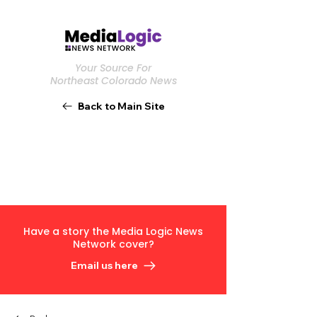
Your Source For
Northeast Colorado News
Back to Main Site
Have a story the Media Logic News
Network cover?
Email us here