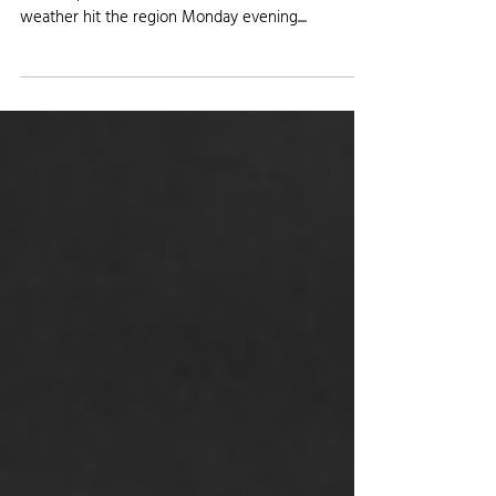
Severe Weather Hits the Eastern
Colorado Plains
It was a bumpy night for certain areas across the
eastern plains of Colorado, as a round of severe
weather hit the region Monday evening....