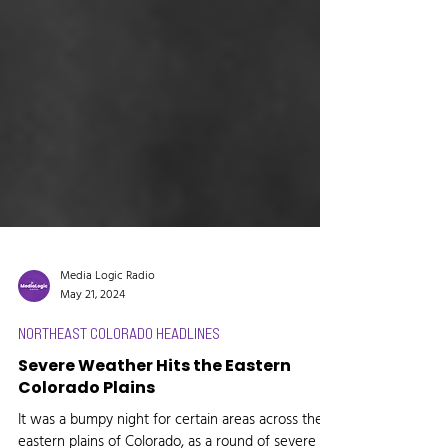
Media Logic Radio
May 21, 2024
NORTHEAST COLORADO HEADLINES