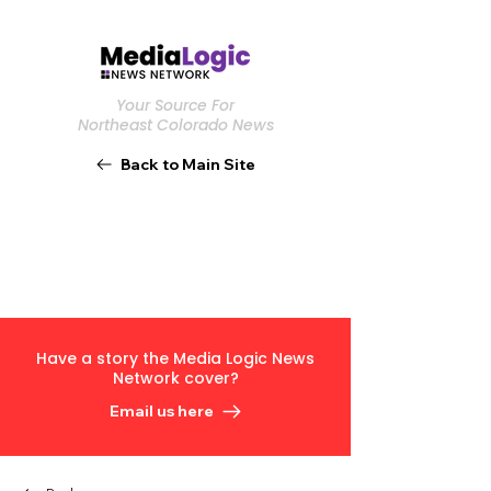
Your Source For
Northeast Colorado News
Back to Main Site
Have a story the Media Logic News
Network cover?
Email us here