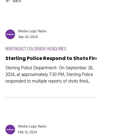
Back
Media Logic Radio
Sep 30, 2024
NORTHEAST COLORADO HEADLINES
Sterling Police Respond to Shots Fired
Sterling Police Department- On September 26,
2024, at approximately 7:30 PM, Sterling Police
responded to multiple reports of shots fired...
Media Logic Radio
Feb 12, 2024