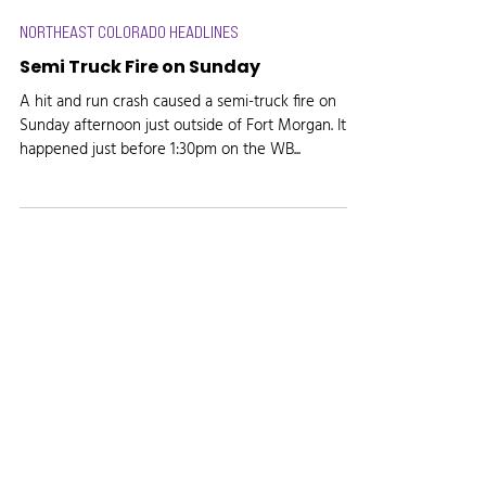
NORTHEAST COLORADO HEADLINES
Semi Truck Fire on Sunday
A hit and run crash caused a semi-truck fire on
Sunday afternoon just outside of Fort Morgan. It
happened just before 1:30pm on the WB...
Radio, the way it's meant to be.
Site created by
Marketing Maven