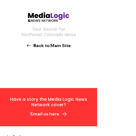
Your Source For
Northeast Colorado News
Back to Main Site
Have a story the Media Logic News
Network cover?
Email us here