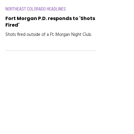
NORTHEAST COLORADO HEADLINES
Fort Morgan P.D. responds to 'Shots
Fired'
Shots fired outside of a Ft. Morgan Night Club.
Radio, the way it's meant to be.
Site created by
Marketing Maven