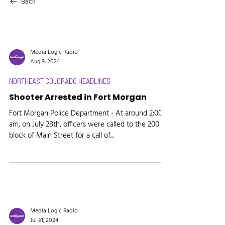
Back
Media Logic Radio
Aug 9, 2024
NORTHEAST COLORADO HEADLINES
Shooter Arrested in Fort Morgan
Fort Morgan Police Department - At around 2:00
am, on July 28th, officers were called to the 200
block of Main Street for a call of...
Media Logic Radio
Jul 31, 2024