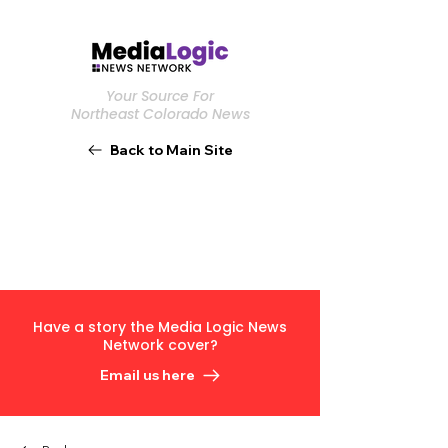
Your Source For
Northeast Colorado News
Back to Main Site
Have a story the Media Logic News
Network cover?
Email us here