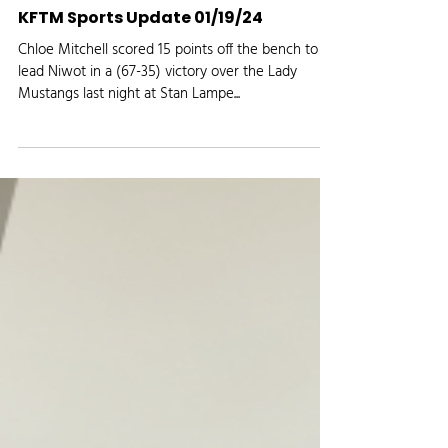
Media Logic Radio
Jan 19, 2024
KFTM Sports Update 01/19/24
Chloe Mitchell scored 15 points off the bench to
lead Niwot in a (67-35) victory over the Lady
Mustangs last night at Stan Lampe...