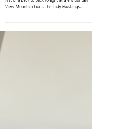
Jan 30, 2024
KFTM Sports Update 01/30/24
Fort Morgan basketball heads to Loveland for the
first of a back to back tonight at the Mountain
View Mountain Lions. The Lady Mustangs...