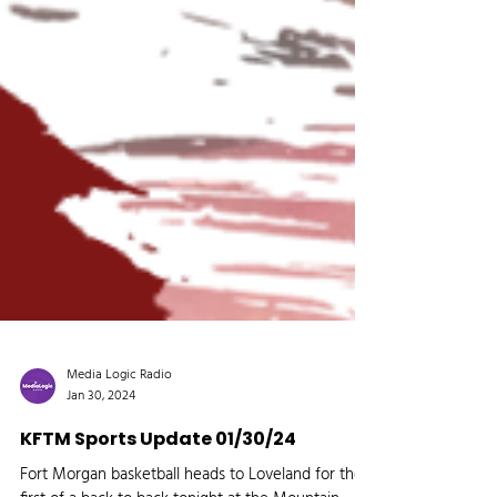
Media Logic Radio