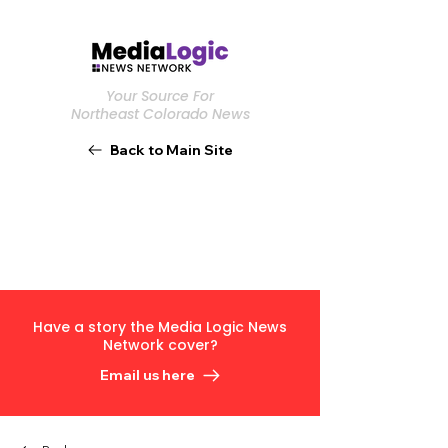
Your Source For
Northeast Colorado News
Back to Main Site
Have a story the Media Logic News
Network cover?
Email us here