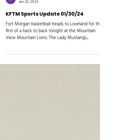
Media Logic Radio
Jan 30, 2024
KFTM Sports Update 01/30/24
Fort Morgan basketball heads to Loveland for the
first of a back to back tonight at the Mountain
View Mountain Lions. The Lady Mustangs...