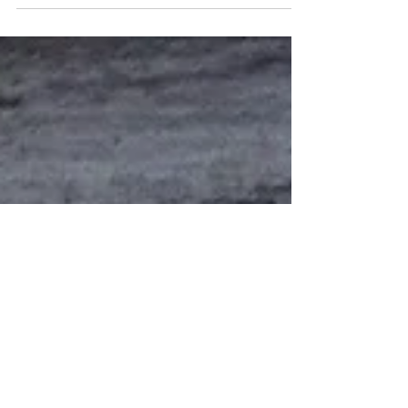
Friday, November 14 - Fundraiser - Donny Edson
Monday, November 17 - Fort Morgan Mayor Kevin
Lindell Tuesday, November 18 - Fort Morgan Area
Chamber of Commerce Wednesday, November 19
- Morgan County Economic Development Corp.
Thursday, November 20 - Morgan County
Commissioners Friday, November 21 - Colorado
Department of Agriculture Monday, November 24
- Fort Morgan City Manager Brent Nation Tuesday,
November 25 - Your Money Matters Wednesday,
November 26 - Brush Area Chambe