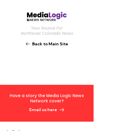
Your Source For
Northeast Colorado News
Back to Main Site
Have a story the Media Logic News
Network cover?
Email us here