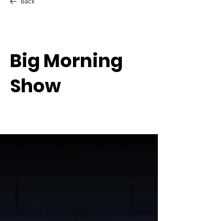
Back
Big Morning
Show