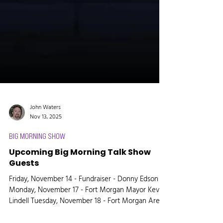
John Waters
Nov 13, 2025
BIG MORNING SHOW
Upcoming Big Morning Talk Show
Guests