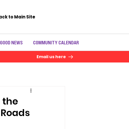
ack to Main Site
 GOOD NEWS
COMMUNITY CALENDAR
Email us here
 the
y Roads