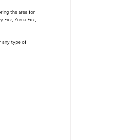
ring the area for 
y Fire, Yuma Fire, 
r any type of 