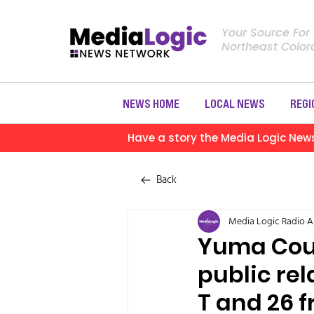
Your Source For
Northeast Colo
NEWS HOME
LOCAL NEWS
REGI
Have a story the Media Logic New
Back
Media Logic Radio
A
Yuma Coun
public rel
T and 26 