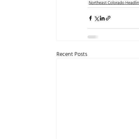
Northeast Colorado Headli
Recent Posts