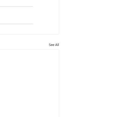
See All