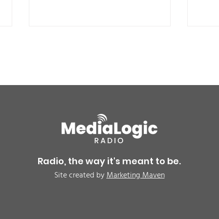
BREAKING: Petition for a
Air 
Cargill worker re-vote at
Nor
Glenn Miller Park in Fort
to w
Radio, the way it's meant to be.
Morgan for Wednesday,
CAU
Site created by
Marketing Maven
August 5th