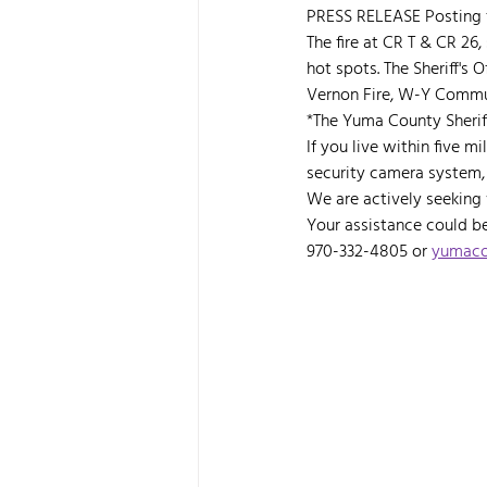
PRESS RELEASE Posting f
The fire at CR T & CR 26,
hot spots. The Sheriff's 
Vernon Fire, W-Y Commun
*The Yuma County Sheriff
If you live within five 
security camera system, 
We are actively seeking
Your assistance could be 
970-332-4805 or 
yumacou