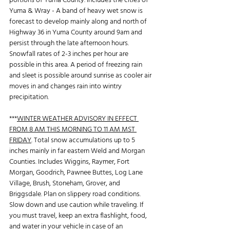
portions of Yuma County. Includes the cities of 
Yuma & Wray - A band of heavy wet snow is 
forecast to develop mainly along and north of 
Highway 36 in Yuma County around 9am and 
persist through the late afternoon hours. 
Snowfall rates of 2-3 inches per hour are 
possible in this area. A period of freezing rain 
and sleet is possible around sunrise as cooler air 
moves in and changes rain into wintry 
precipitation.
***
WINTER WEATHER ADVISORY IN EFFECT 
FROM 8 AM THIS MORNING TO 11 AM MST 
FRIDAY
. Total snow accumulations up to 5 
inches mainly in far eastern Weld and Morgan 
Counties. Includes Wiggins, Raymer, Fort 
Morgan, Goodrich, Pawnee Buttes, Log Lane 
Village, Brush, Stoneham, Grover, and 
Briggsdale. Plan on slippery road conditions. 
Slow down and use caution while traveling. If 
you must travel, keep an extra flashlight, food, 
and water in your vehicle in case of an 