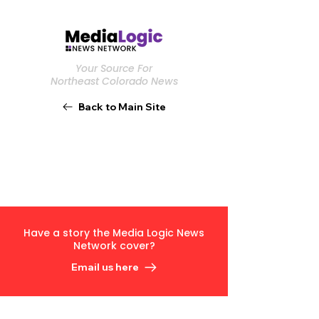
Your Source For
Northeast Colorado News
Back to Main Site
Have a story the Media Logic News
Network cover?
Email us here