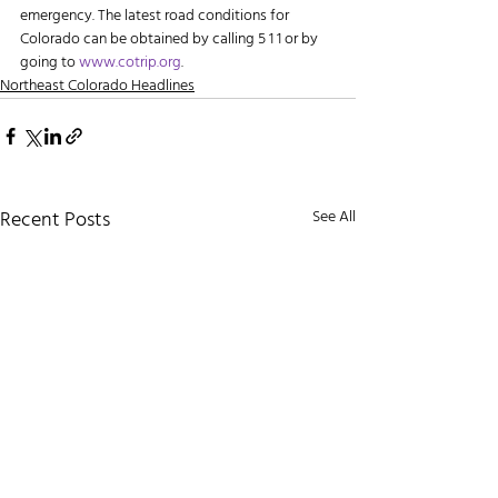
emergency. The latest road conditions for 
Colorado can be obtained by calling 5 1 1 or by 
going to 
www.cotrip.org
.
Northeast Colorado Headlines
Recent Posts
See All