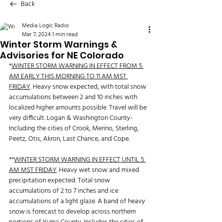
Back
Media Logic Radio
Mar 7, 2024
1 min read
Winter Storm Warnings &
Advisories for NE Colorado
*
WINTER STORM WARNING IN EFFECT FROM 5 
AM EARLY THIS MORNING TO 11 AM MST 
FRIDAY
. Heavy snow expected, with total snow 
accumulations between 2 and 10 inches with 
localized higher amounts possible. Travel will be 
very difficult. Logan & Washington County-
Including the cities of Crook, Merino, Sterling, 
Peetz, Otis, Akron, Last Chance, and Cope.
**
WINTER STORM WARNING IN EFFECT UNTIL 5 
AM MST FRIDAY
. Heavy wet snow and mixed 
precipitation expected. Total snow 
accumulations of 2 to 7 inches and ice 
accumulations of a light glaze. A band of heavy 
snow is forecast to develop across northern 