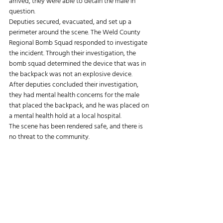
arrived, they were able to detain the male in 
question.
Deputies secured, evacuated, and set up a 
perimeter around the scene. The Weld County 
Regional Bomb Squad responded to investigate 
the incident. Through their investigation, the 
bomb squad determined the device that was in 
the backpack was not an explosive device.
After deputies concluded their investigation, 
they had mental health concerns for the male 
that placed the backpack, and he was placed on 
a mental health hold at a local hospital.
The scene has been rendered safe, and there is 
no threat to the community.