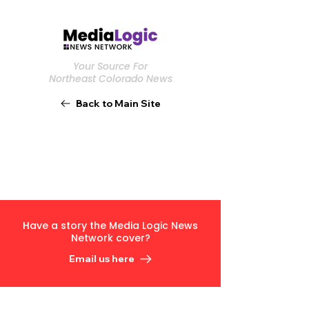
Your Source For
Northeast Colorado News
Back to Main Site
Have a story the Media Logic News
Network cover?
Email us here