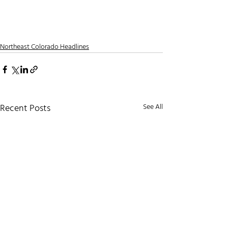
Northeast Colorado Headlines
Recent Posts
See All