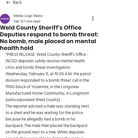
Back
Media Logic Radio
Feb 12
1 min read
Weld County Sheriff's Office
Deputies respond to bomb threat:
No bomb, male placed on mental
health hold
*PRESS RELEASE: Weld County Sheriff’s Office - 
WCSO deputies safely resolve mental health 
crisis and bomb threat investigation:
Wednesday, February 11, at 10:09 A.M. the patrol 
division responded to a bomb threat call in the 
11100-block of Yosemite, in the Longview 
Manufactured Home Community, in Longmont 
(unincorporated Weld County).
The reporter advised a male was standing next 
to a shed and he was waiting for the police 
because he allegedly had a bomb in his 
backpack. The male then placed the backpack 
on the ground next to a tree. When deputies 