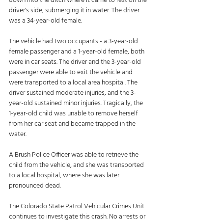
down into the ditch where it came to rest on the 
driver's side, submerging it in water. The driver 
was a 34-year-old female. 
The vehicle had two occupants - a 3-year-old 
female passenger and a 1-year-old female, both 
were in car seats. The driver and the 3-year-old 
passenger were able to exit the vehicle and 
were transported to a local area hospital. The 
driver sustained moderate injuries, and the 3-
year-old sustained minor injuries. Tragically, the 
1-year-old child was unable to remove herself 
from her car seat and became trapped in the 
water. 
A Brush Police Officer was able to retrieve the 
child from the vehicle, and she was transported 
to a local hospital, where she was later 
pronounced dead. 
The Colorado State Patrol Vehicular Crimes Unit 
continues to investigate this crash. No arrests or 