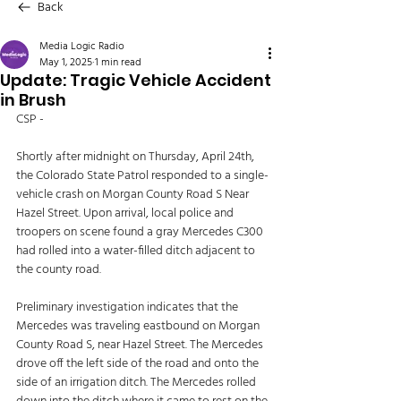
Back
Media Logic Radio
May 1, 2025
1 min read
Update: Tragic Vehicle Accident
in Brush
CSP - 
Shortly after midnight on Thursday, April 24th, 
the Colorado State Patrol responded to a single-
vehicle crash on Morgan County Road S Near 
Hazel Street. Upon arrival, local police and 
troopers on scene found a gray Mercedes C300 
had rolled into a water-filled ditch adjacent to 
the county road. 
Preliminary investigation indicates that the 
Mercedes was traveling eastbound on Morgan 
County Road S, near Hazel Street. The Mercedes 
drove off the left side of the road and onto the 
side of an irrigation ditch. The Mercedes rolled 