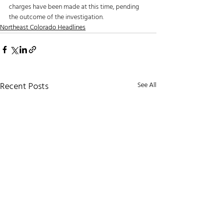
charges have been made at this time, pending 
the outcome of the investigation.
Northeast Colorado Headlines
Recent Posts
See All