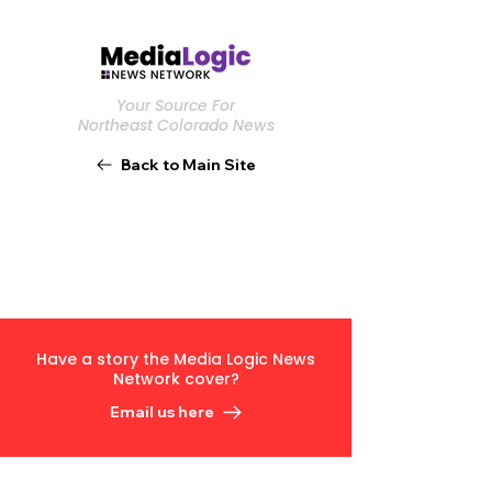
Your Source For
Northeast Colorado News
Back to Main Site
Have a story the Media Logic News
Network cover?
Email us here