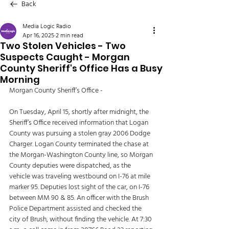
Back
Media Logic Radio
Apr 16, 2025
2 min read
Two Stolen Vehicles - Two
Suspects Caught - Morgan
County Sheriff's Office Has a Busy
Morning
Morgan County Sheriff’s Office - 
On Tuesday, April 15, shortly after midnight, the 
Sheriff’s Office received information that Logan 
County was pursuing a stolen gray 2006 Dodge 
Charger. Logan County terminated the chase at 
the Morgan-Washington County line, so Morgan 
County deputies were dispatched, as the 
vehicle was traveling westbound on I-76 at mile 
marker 95. Deputies lost sight of the car, on I-76 
between MM 90 & 85. An officer with the Brush 
Police Department assisted and checked the 
city of Brush, without finding the vehicle. At 7:30 