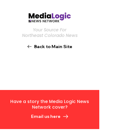
Your Source For
Northeast Colorado News
Back to Main Site
Have a story the Media Logic News
Network cover?
Email us here