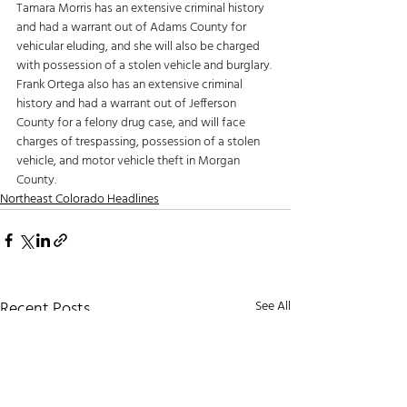
Tamara Morris has an extensive criminal history 
and had a warrant out of Adams County for 
vehicular eluding, and she will also be charged 
with possession of a stolen vehicle and burglary. 
Frank Ortega also has an extensive criminal 
history and had a warrant out of Jefferson 
County for a felony drug case, and will face 
charges of trespassing, possession of a stolen 
vehicle, and motor vehicle theft in Morgan 
County. 
Northeast Colorado Headlines
Recent Posts
See All