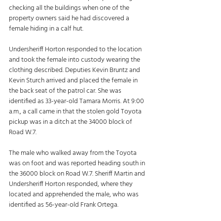
checking all the buildings when one of the 
property owners said he had discovered a 
female hiding in a calf hut. 
Undersheriff Horton responded to the location 
and took the female into custody wearing the 
clothing described. Deputies Kevin Bruntz and 
Kevin Sturch arrived and placed the female in 
the back seat of the patrol car. She was 
identified as 33-year-old Tamara Morris. At 9:00 
a.m., a call came in that the stolen gold Toyota 
pickup was in a ditch at the 34000 block of 
Road W.7. 
The male who walked away from the Toyota 
was on foot and was reported heading south in 
the 36000 block on Road W.7. Sheriff Martin and 
Undersheriff Horton responded, where they 
located and apprehended the male, who was 
identified as 56-year-old Frank Ortega. 