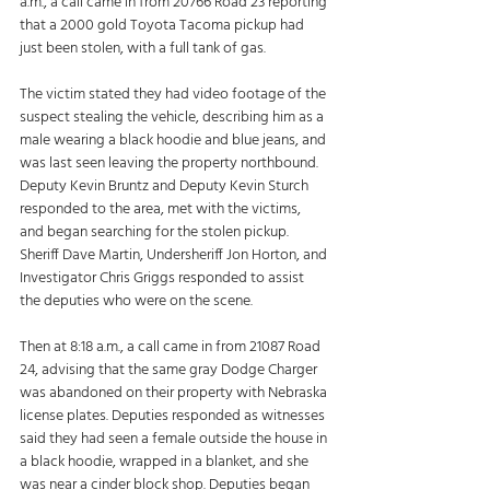
a.m., a call came in from 20766 Road 23 reporting 
that a 2000 gold Toyota Tacoma pickup had 
just been stolen, with a full tank of gas. 
The victim stated they had video footage of the 
suspect stealing the vehicle, describing him as a 
male wearing a black hoodie and blue jeans, and 
was last seen leaving the property northbound. 
Deputy Kevin Bruntz and Deputy Kevin Sturch 
responded to the area, met with the victims, 
and began searching for the stolen pickup. 
Sheriff Dave Martin, Undersheriff Jon Horton, and 
Investigator Chris Griggs responded to assist 
the deputies who were on the scene. 
Then at 8:18 a.m., a call came in from 21087 Road 
24, advising that the same gray Dodge Charger 
was abandoned on their property with Nebraska 
license plates. Deputies responded as witnesses 
said they had seen a female outside the house in 
a black hoodie, wrapped in a blanket, and she 
was near a cinder block shop. Deputies began 