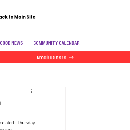
ack to Main Site
 GOOD NEWS
COMMUNITY CALENDAR
Email us here
n
ace alerts Thursday 