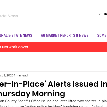
B
rado News
ONAL & STATE NEWS
AG MARKET REPORTS & NEWS
SOME
s Network cover?
ct 3, 2025
1 min read
er-In-Place' Alerts Issued i
Thursday Morning
an County Sheriff’s Office issued and later lifted two shelter-in-pl