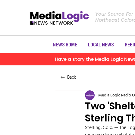
Your Source For
Northeast Colo
NEWS HOME
LOCAL NEWS
REGI
Have a story the Media Logic New
Back
Media Logic Radio
O
Two 'Shelt
Sterling 
Sterling, Colo. — The Log