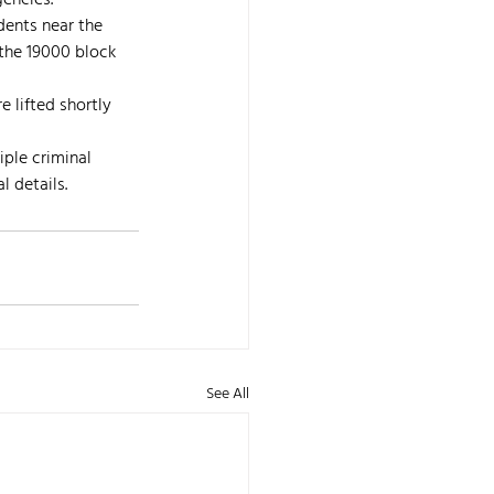
gencies.
dents near the 
 the 19000 block 
 lifted shortly 
ple criminal 
l details.
See All