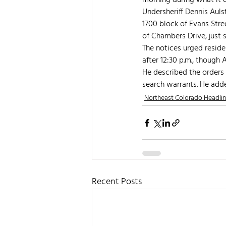
morning during what it d
Undersheriff Dennis Auls
1700 block of Evans Stre
of Chambers Drive, just s
The notices urged reside
after 12:30 p.m., though
He described the orders 
search warrants. He adde
Northeast Colorado Headli
Recent Posts