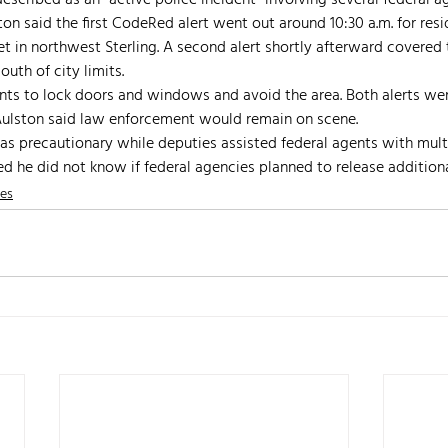
escribed as an “active police incident” involving several federal a
ton said the first CodeRed alert went out around 10:30 a.m. for resi
et in northwest Sterling. A second alert shortly afterward covered
outh of city limits.
nts to lock doors and windows and avoid the area. Both alerts were
 Aulston said law enforcement would remain on scene.
as precautionary while deputies assisted federal agents with multi
d he did not know if federal agencies planned to release additiona
nes