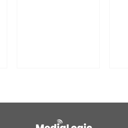
Air quality alert for the
UPDA