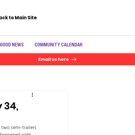
ack to Main Site
 GOOD NEWS
COMMUNITY CALENDAR
Email us here
 34,
 two semi-trailers 