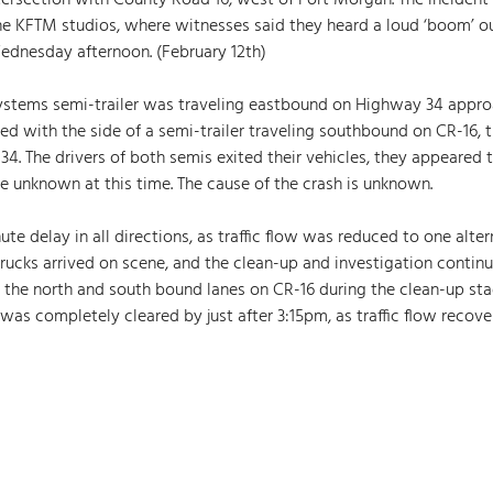
tersection with County Road 16, west of Fort Morgan. The incident
he KFTM studios, where witnesses said they heard a loud ‘boom’ ou
Wednesday afternoon. (February 12th)  
systems semi-trailer was traveling eastbound on Highway 34 appro
ded with the side of a semi-trailer traveling southbound on CR-16, 
34. The drivers of both semis exited their vehicles, they appeared 
re unknown at this time. The cause of the crash is unknown. 
te delay in all directions, as traffic flow was reduced to one alter
ucks arrived on scene, and the clean-up and investigation continue
 the north and south bound lanes on CR-16 during the clean-up sta
was completely cleared by just after 3:15pm, as traffic flow recov