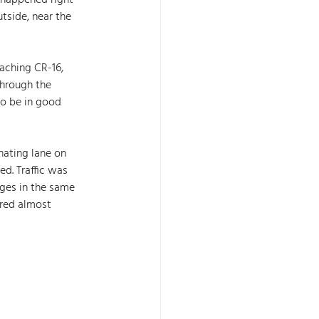
 happened right 
tside, near the 
aching CR-16, 
through the 
to be in good 
nating lane on 
d. Traffic was 
ges in the same 
ered almost 