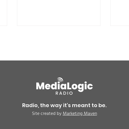
BREAKING: Petition for a
Air 
Cargill worker re-vote at
Nor
Glenn Miller Park in Fort
to w
Radio, the way it's meant to be.
Morgan for Wednesday,
CAU
Site created by
Marketing Maven
August 5th