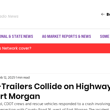
B
rado News
ONAL & STATE NEWS
AG MARKET REPORTS & NEWS
SOME
s Network cover?
eb 12, 2025
1 min read
Trailers Collide on Highway
ort Morgan
l, CDOT crews and rescue vehicles responded to a crash involving