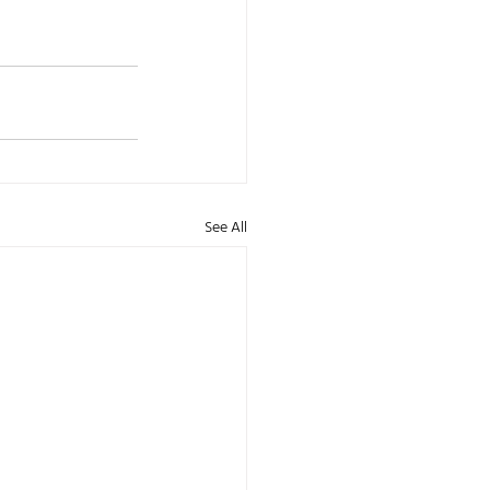
See All