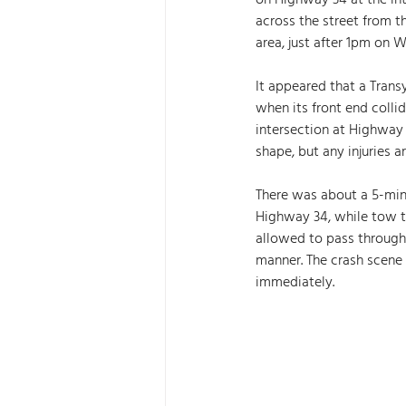
on Highway 34 at the in
across the street from t
area, just after 1pm on 
It appeared that a Tran
when its front end colli
intersection at Highway 
shape, but any injuries a
There was about a 5-minu
Highway 34, while tow tr
allowed to pass through
manner. The crash scene 
immediately. 