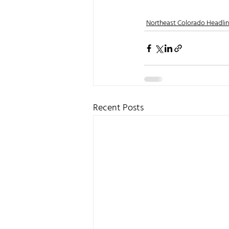
Northeast Colorado Headli
Recent Posts