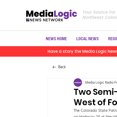
Your Source For
Northeast Colo
NEWS HOME
LOCAL NEWS
REGI
Have a story the Media Logic New
Back
Media Logic Radio
F
Two Semi-
West of F
The Colorado State Patro