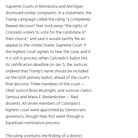
Supreme Courts in Minnesota and Michigan 
dismissed similar complaints. In a statement, the 
Trump campaign called the ruling "a completely 
flawed decision" that took away "the rights of 
Colorado voters to vote for the candidate of 
their choice," and said it would swiftly file an 
appeal to the United States Supreme Court. If 
the highest court agrees to hear the case, and if 
it is still in process when Colorado’s ballot hits 
its certification deadline on Jan. 5, the Justices 
ordered that Trump’s name should be included 
on the GOP primary ballot, ahead of the court’s 
final decision. Three members of the court — 
Chief Justice Brian Boatright, and Justices Carlos 
Samour and Maria E. Berkenkotter — filed 
dissents. All seven members of Colorado’s 
highest court were appointed by Democratic 
governors, though they first went through a 
bipartisan nomination process. 
The ruling overturns the finding of a district 