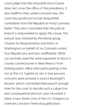
court judge that the Disqualification Clause 
does not cover the office of the presidency. It 
also reaffirms that, under Colorado law, the 
court has jurisdiction to bar disqualified 
candidates from the Republican Party’s primary 
ballot. They also concluded that the judicial 
branch is empowered to apply the clause. The 
lawsuit was initiated by the liberal group 
Citizens for Responsibility and Ethics in 
Washington on behalf of six Colorado voters, 
four Republicans and two unaffiliated. CREW 
successfully used the same argument to block a 
county commissioner in New Mexico from 
holding public office after participating in the 
riot at the U.S. Capitol on Jan. 6. Due process 
concerns were echoed in Justice Boatright’s 
dissent, which concluded there wasn’t enough 
time for the court to decide such a subjective 
and consequential election case. He noted it 
takes a two-thirds vote of the U.S. Congress to 
overturn a Section Three disqualification.