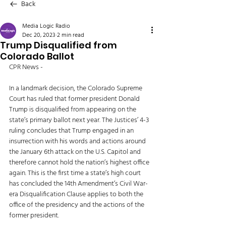
Back
Media Logic Radio
Dec 20, 2023
2 min read
Trump Disqualified from
Colorado Ballot
CPR News - 
In a landmark decision, the Colorado Supreme 
Court has ruled that former president Donald 
Trump is disqualified from appearing on the 
state’s primary ballot next year. The Justices’ 4-3 
ruling concludes that Trump engaged in an 
insurrection with his words and actions around 
the January 6th attack on the U.S. Capitol and 
therefore cannot hold the nation’s highest office 
again. This is the first time a state’s high court 
has concluded the 14th Amendment’s Civil War-
era Disqualification Clause applies to both the 
office of the presidency and the actions of the 
former president. 