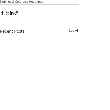
Northeast Colorado Headlines
Recent Posts
See All