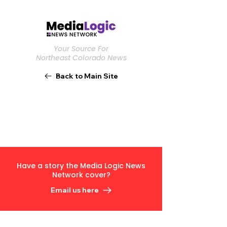
Your Source For
Northeast Colorado News
Back to Main Site
Have a story the Media Logic News
Network cover?
Email us here