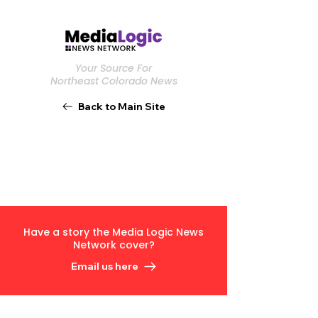
Your Source For
Northeast Colorado News
Back to Main Site
Have a story the Media Logic News
Network cover?
Email us here