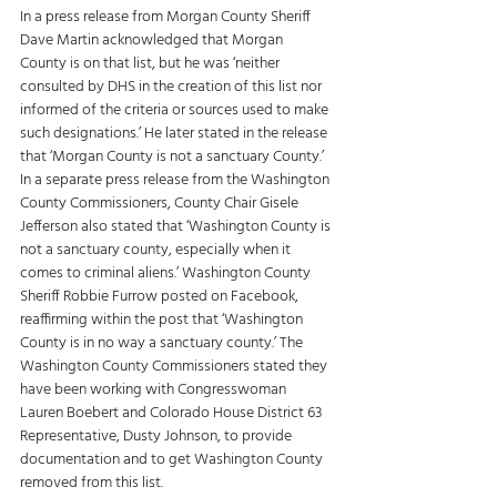
In a press release from Morgan County Sheriff 
Dave Martin acknowledged that Morgan 
County is on that list, but he was ‘neither 
consulted by DHS in the creation of this list nor 
informed of the criteria or sources used to make 
such designations.’ He later stated in the release 
that ‘Morgan County is not a sanctuary County.’ 
In a separate press release from the Washington 
County Commissioners, County Chair Gisele 
Jefferson also stated that ‘Washington County is 
not a sanctuary county, especially when it 
comes to criminal aliens.’ Washington County 
Sheriff Robbie Furrow posted on Facebook, 
reaffirming within the post that ‘Washington 
County is in no way a sanctuary county.’ The 
Washington County Commissioners stated they 
have been working with Congresswoman 
Lauren Boebert and Colorado House District 63 
Representative, Dusty Johnson, to provide 
documentation and to get Washington County 
removed from this list. 