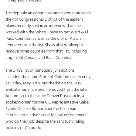
immigration officials. 
The Republican congresswoman who represents 
the 4th Congressional District of the eastern 
plains recently said in an interview that she 
worked with the White House to get Weld & El 
Paso Counties, as well as the City of Aurora, 
removed from the list. She is also working to 
remove other counties from that list, including 
Logan, Kit Carson, and Baca Counties. 
The DHS’s list of ‘sanctuary jurisdictions’ 
included the entire State of Colorado as recently 
as Friday, May 30th, but the list on the DHS 
website has since been removed from the site. 
According to the same Denver Post article, a 
spokeswoman for the U.S. Representative Gabe 
Evans, Delanie Bomar, said the freshman 
Republican is advocating for law enforcement, 
who do their job despite the sanctuary ruling 
policies of Colorado. 