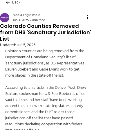
Back
Media Logic Radio
Jun 3, 2025
2 min read
Colorado Counties Removed
from DHS 'Sanctuary Jurisdiction'
List
Updated:
Jun 5, 2025
Colorado counties are being removed from the 
Department of Homeland Security’s list of 
‘sanctuary jurisdictions’, as U.S. Representatives 
Lauren Boebert and Gabe Evans work to get 
more places in the state off the list. 
According to an article in the Denver Post, Drew 
Sexton, spokesman for U.S. Rep. Boebert’s office 
said that she and her staff ‘have been working 
around the clock with state legislators, county 
commissioners and the DHS’ to get those 
jurisdictions off the list that have passed 
resolutions declaring cooperation with federal 