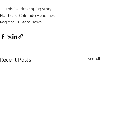
This is a developing story. 
Northeast Colorado Headlines
Regional & State News
Recent Posts
See All