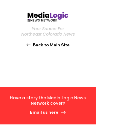
Your Source For
Northeast Colorado News
Back to Main Site
Have a story the Media Logic News
Network cover?
Email us here