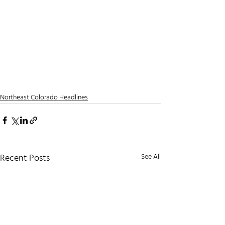
Northeast Colorado Headlines
Recent Posts
See All