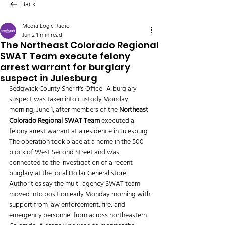
Back
Media Logic Radio
Jun 2
1 min read
The Northeast Colorado Regional
SWAT Team execute felony
arrest warrant for burglary
suspect in Julesburg
Sedgwick County Sheriff's Office- A burglary 
suspect was taken into custody Monday 
morning, June 1, after members of the 
Northeast 
Colorado Regional SWAT Team
 executed a 
felony arrest warrant at a residence in Julesburg.
The operation took place at a home in the 500 
block of West Second Street and was 
connected to the investigation of a recent 
burglary at the local Dollar General store.
Authorities say the multi-agency SWAT team 
moved into position early Monday morning with 
support from law enforcement, fire, and 
emergency personnel from across northeastern 