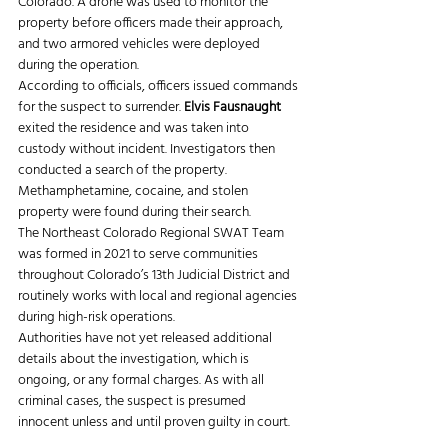
Colorado. A drone was used to monitor the 
property before officers made their approach, 
and two armored vehicles were deployed 
during the operation.
According to officials, officers issued commands 
for the suspect to surrender.
 Elvis Fausnaught
exited the residence and was taken into 
custody without incident. Investigators then 
conducted a search of the property. 
Methamphetamine, cocaine, and stolen 
property were found during their search.
The Northeast Colorado Regional SWAT Team 
was formed in 2021 to serve communities 
throughout Colorado’s 13th Judicial District and 
routinely works with local and regional agencies 
during high-risk operations.
Authorities have not yet released additional 
details about the investigation, which is 
ongoing, or any formal charges. As with all 
criminal cases, the suspect is presumed 
innocent unless and until proven guilty in court.