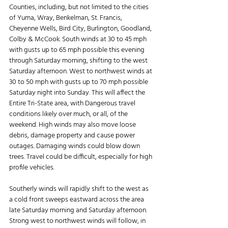
Counties, including, but not limited to the cities 
of Yuma, Wray, Benkelman, St. Francis, 
Cheyenne Wells, Bird City, Burlington, Goodland, 
Colby & McCook. South winds at 30 to 45 mph 
with gusts up to 65 mph possible this evening 
through Saturday morning, shifting to the west 
Saturday afternoon. West to northwest winds at 
30 to 50 mph with gusts up to 70 mph possible 
Saturday night into Sunday. This will affect the 
Entire Tri-State area, with Dangerous travel 
conditions likely over much, or all, of the 
weekend. High winds may also move loose 
debris, damage property and cause power 
outages. Damaging winds could blow down 
trees. Travel could be difficult, especially for high 
profile vehicles.
Southerly winds will rapidly shift to the west as 
a cold front sweeps eastward across the area 
late Saturday morning and Saturday afternoon. 
Strong west to northwest winds will follow, in 