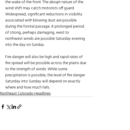
the wake of the front. The abrupt nature of the 
wind shift may catch motorists off guard. 
Widespread, significant reductions in visibility 
associated with blowing dust are possible 
during the frontal passage. A prolonged period 
of strong, perhaps damaging, west to 
northwest winds are possible Saturday evening 
into the day on Sunday.
Fire danger will also be high and rapid rates of 
fire spread will be possible across the plains due 
to the strength of winds. While some 
precipitation is possible, the level of fire danger 
Saturday into Sunday will depend on exactly 
where and how much falls.
Northeast Colorado Headlines
Recent Posts
See All