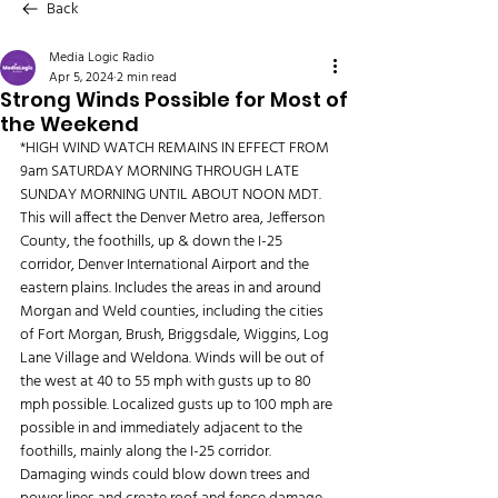
Back
Media Logic Radio
Apr 5, 2024
2 min read
Strong Winds Possible for Most of
the Weekend
*HIGH WIND WATCH REMAINS IN EFFECT FROM 
9am SATURDAY MORNING THROUGH LATE 
SUNDAY MORNING UNTIL ABOUT NOON MDT. 
This will affect the Denver Metro area, Jefferson 
County, the foothills, up & down the I-25 
corridor, Denver International Airport and the 
eastern plains. Includes the areas in and around 
Morgan and Weld counties, including the cities 
of Fort Morgan, Brush, Briggsdale, Wiggins, Log 
Lane Village and Weldona. Winds will be out of 
the west at 40 to 55 mph with gusts up to 80 
mph possible. Localized gusts up to 100 mph are 
possible in and immediately adjacent to the 
foothills, mainly along the I-25 corridor. 
Damaging winds could blow down trees and 