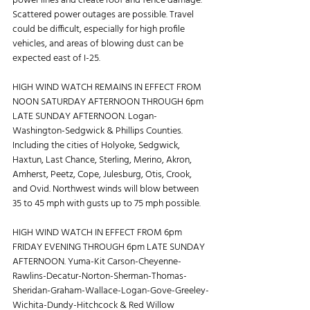
power lines and create roof and fence damage. 
Scattered power outages are possible. Travel 
could be difficult, especially for high profile 
vehicles, and areas of blowing dust can be 
expected east of I-25.
HIGH WIND WATCH REMAINS IN EFFECT FROM 
NOON SATURDAY AFTERNOON THROUGH 6pm 
LATE SUNDAY AFTERNOON. Logan-
Washington-Sedgwick & Phillips Counties. 
Including the cities of Holyoke, Sedgwick, 
Haxtun, Last Chance, Sterling, Merino, Akron, 
Amherst, Peetz, Cope, Julesburg, Otis, Crook, 
and Ovid. Northwest winds will blow between 
35 to 45 mph with gusts up to 75 mph possible.
HIGH WIND WATCH IN EFFECT FROM 6pm 
FRIDAY EVENING THROUGH 6pm LATE SUNDAY 
AFTERNOON. Yuma-Kit Carson-Cheyenne-
Rawlins-Decatur-Norton-Sherman-Thomas-
Sheridan-Graham-Wallace-Logan-Gove-Greeley-
Wichita-Dundy-Hitchcock & Red Willow 