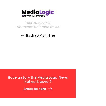
Your Source For
Northeast Colorado News
Back to Main Site
Have a story the Media Logic News
Network cover?
Email us here