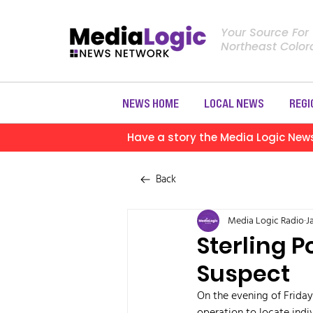
Your Source For
Northeast Colo
NEWS HOME
LOCAL NEWS
REGI
Have a story the Media Logic New
Back
Media Logic Radio
J
Sterling 
Suspect
On the evening of Friday,