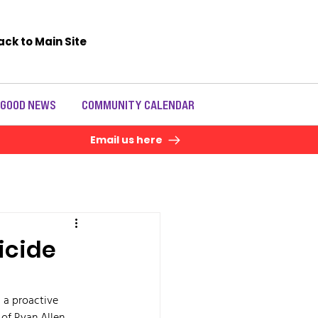
ack to Main Site
 GOOD NEWS
COMMUNITY CALENDAR
Email us here
icide
d a proactive 