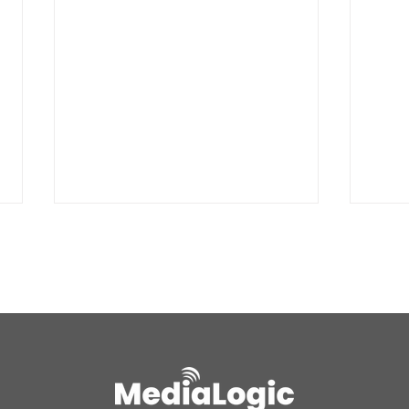
BREAKING: Petition for a
Air 