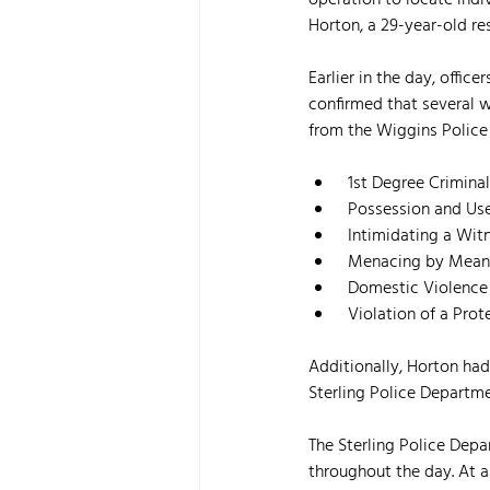
operation to locate indiv
Horton, a 29-year-old res
Earlier in the day, offic
confirmed that several w
from the Wiggins Police 
 1st Degree Crimin
 Possession and Use
 Intimidating a Wit
 Menacing by Mean
 Domestic Violence
 Violation of a Pr
Additionally, Horton had
Sterling Police Departme
The Sterling Police Dep
throughout the day. At a