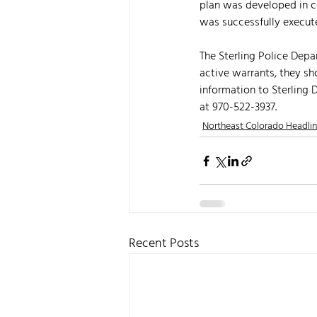
plan was developed in co
was successfully execut
The Sterling Police Depa
active warrants, they sh
information to Sterling
at 970-522-3937.
Northeast Colorado Headli
Recent Posts