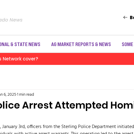
B
rado News
ONAL & STATE NEWS
AG MARKET REPORTS & NEWS
SOME
s Network cover?
an 6, 2025
1 min read
Police Arrest Attempted Hom
 January 3rd, officers from the Sterling Police Department initiate