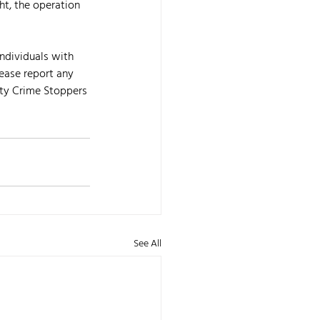
ht, the operation 
ndividuals with 
ease report any 
ty Crime Stoppers 
See All