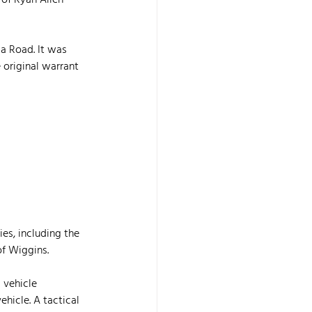
 of Ryan Allen 
la Road. It was 
 original warrant 
es, including the 
of Wiggins.
 vehicle 
hicle. A tactical 