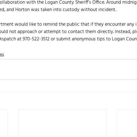
llaboration with the Logan County Sheriff’s Office. Around midnig
ed, and Horton was taken into custody without incident.
rtment would like to remind the public that if they encounter any i
ould not approach or attempt to contact them directly. Instead, pl
 Dispatch at 970-522-3512 or submit anonymous tips to Logan Coun
nes