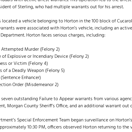
iduals with active arrest warrants. This operation led to the arrest
ident of Sterling, who had multiple warrants out for his arrest.
ers located a vehicle belonging to Horton in the 100 block of Cucaro
arrants were associated with Horton’s vehicle, including an active
Department. Horton faces serious charges, including:
al Attempted Murder (Felony 2)
 of Explosive or Incendiary Device (Felony 2)
ness or Victim (Felony 4)
s of a Deadly Weapon (Felony 5)
 (Sentence Enhancer)
otection Order (Misdemeanor 2)
 seven outstanding Failure to Appear warrants from various agenci
nt, Morgan County Sheriff’s Office, and an additional warrant out 
artment’s Special Enforcement Team began surveillance on Horton’s
pproximately 10:30 PM, officers observed Horton returning to the ve