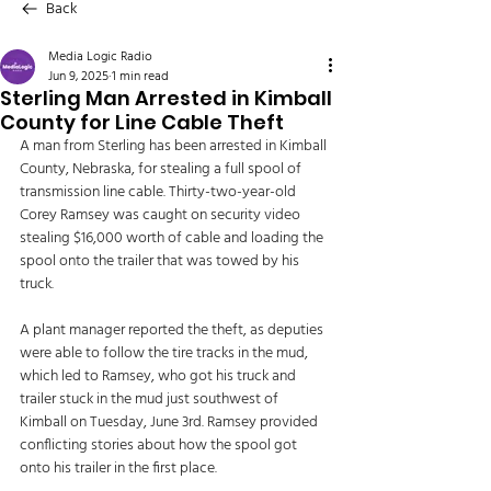
Back
Media Logic Radio
Jun 9, 2025
1 min read
Sterling Man Arrested in Kimball
County for Line Cable Theft
A man from Sterling has been arrested in Kimball 
County, Nebraska, for stealing a full spool of 
transmission line cable. Thirty-two-year-old 
Corey Ramsey was caught on security video 
stealing $16,000 worth of cable and loading the 
spool onto the trailer that was towed by his 
truck. 
A plant manager reported the theft, as deputies 
were able to follow the tire tracks in the mud, 
which led to Ramsey, who got his truck and 
trailer stuck in the mud just southwest of 
Kimball on Tuesday, June 3rd. Ramsey provided 
conflicting stories about how the spool got 
onto his trailer in the first place. 