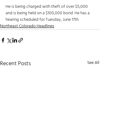
He is being charged with theft of over $5,000 
and is being held on a $100,000 bond. He has a 
hearing scheduled for Tuesday, June 17th.
Northeast Colorado Headlines
Recent Posts
See All