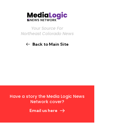
Your Source For
Northeast Colorado News
Back to Main Site
Have a story the Media Logic News
Network cover?
Email us here