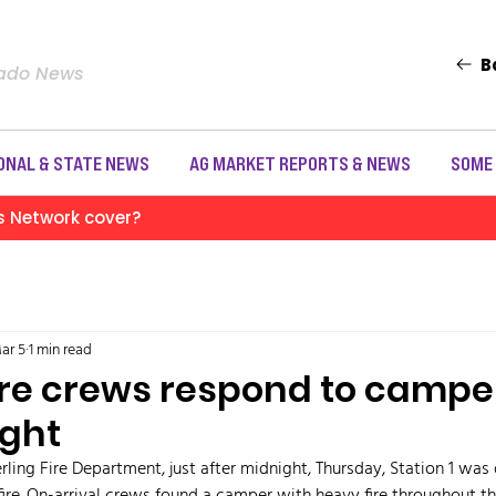
B
rado News
ONAL & STATE NEWS
AG MARKET REPORTS & NEWS
SOME
s Network cover?
ar 5
1 min read
ire crews respond to camper
ight
rling Fire Department, just after midnight, Thursday, Station 1 was d