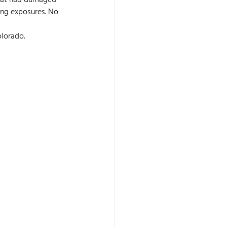
that had damaged 
ing exposures. No 
olorado.