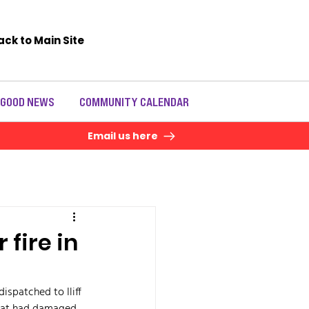
ack to Main Site
 GOOD NEWS
COMMUNITY CALENDAR
Email us here
 fire in
ispatched to Iliff 