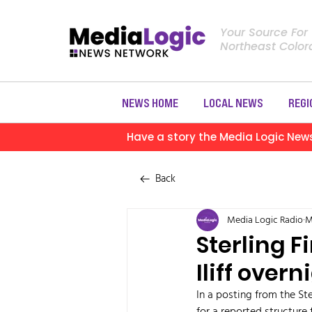
Your Source For
Northeast Colo
NEWS HOME
LOCAL NEWS
REGI
Have a story the Media Logic New
Back
Media Logic Radio
M
Sterling F
Iliff overn
In a posting from the Ste