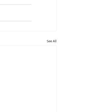
See All