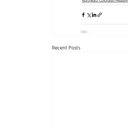
Northeast Colorado Headli
Recent Posts