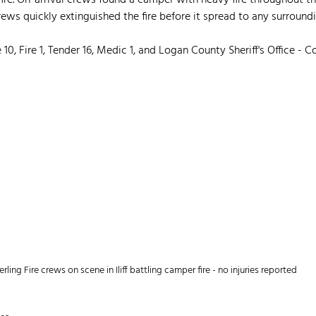
 fire. On-arrival crews found a camper with heavy fire throughout 
ews quickly extinguished the fire before it spread to any surround
10, Fire 1, Tender 16, Medic 1, and Logan County Sheriff's Office - C
erling Fire crews on scene in Iliff battling camper fire - no injuries reported