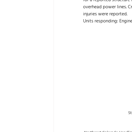
for a reported structure
overhead power lines. Cr
injuries were reported.
Units responding: Engine 
St