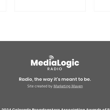
Air quality alert for the
UPDA
Northeast Colorado due
now 
to wildfire smoke -
driv
Radio, the way it's meant to be.
CAUTION
the
Site created by
Marketing Maven
rem
inve
2024 Colorado Broadcasters Association Awards of E