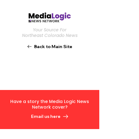
Your Source For
Northeast Colorado News
Back to Main Site
Have a story the Media Logic News
Network cover?
Email us here