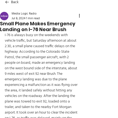
Back
Media Logic Radio
Jul 8, 2024
1 min read
Small Plane Makes Emergency
Landing on I-76 Near Brush
I-76 is always busy on the weekends with 
vehicle traffic, but Saturday afternoon at about 
2:30, a small plane caused traffic delays on the 
highway. According to the Colorado State 
Patrol, the small passenger aircraft, with 2 
people on board, made an emergency landing 
on the west bound side of the interstate, about 
9 miles west of exit 92 near Brush. The 
emergency landing was due to the plane 
experiencing a malfunction as it was flying over 
the area, it landed safely without hitting any 
vehicles on the roadway. After the landing the 
plane was towed to exit 92, loaded onto a 
trailer, and taken to the nearby Fort Morgan 
airport. It took over an hour to clear the incident 