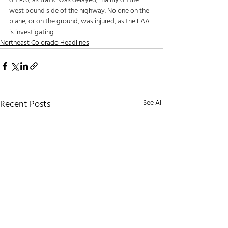
on I-76, as traffic was delayed, mainly on the 
west bound side of the highway. No one on the 
plane, or on the ground, was injured, as the FAA 
is investigating.
Northeast Colorado Headlines
Recent Posts
See All