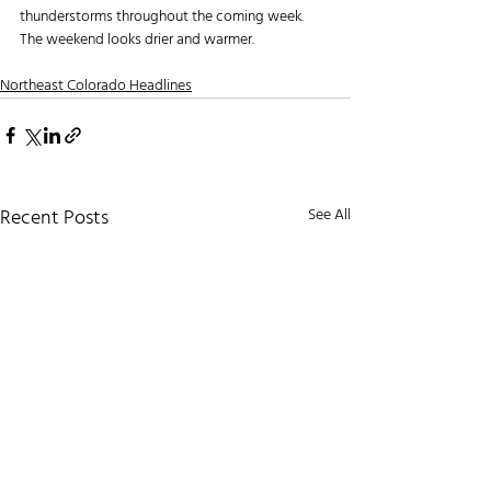
thunderstorms throughout the coming week. 
The weekend looks drier and warmer.
Northeast Colorado Headlines
Recent Posts
See All