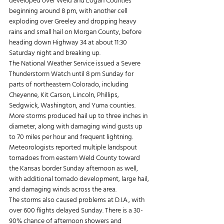
developed over Weld and Logan Counties 
beginning around 8 pm, with another cell 
exploding over Greeley and dropping heavy 
rains and small hail on Morgan County, before 
heading down Highway 34 at about 11:30 
Saturday night and breaking up.
The National Weather Service issued a Severe 
Thunderstorm Watch until 8 pm Sunday for 
parts of northeastern Colorado, including 
Cheyenne, Kit Carson, Lincoln, Phillips, 
Sedgwick, Washington, and Yuma counties.
More storms produced hail up to three inches in 
diameter, along with damaging wind gusts up 
to 70 miles per hour and frequent lightning.
Meteorologists reported multiple landspout 
tornadoes from eastern Weld County toward 
the Kansas border Sunday afternoon as well, 
with additional tornado development, large hail, 
and damaging winds across the area.
The storms also caused problems at D.I.A., with 
over 600 flights delayed Sunday. There is a 30-
90% chance of afternoon showers and 