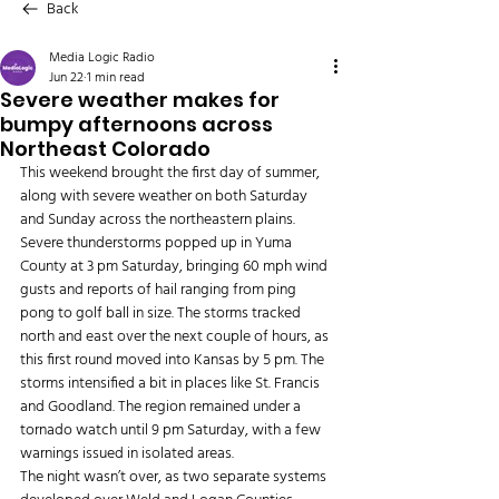
Back
Media Logic Radio
Jun 22
1 min read
Severe weather makes for
bumpy afternoons across
Northeast Colorado
This weekend brought the first day of summer, 
along with severe weather on both Saturday 
and Sunday across the northeastern plains. 
Severe thunderstorms popped up in Yuma 
County at 3 pm Saturday, bringing 60 mph wind 
gusts and reports of hail ranging from ping 
pong to golf ball in size. The storms tracked 
north and east over the next couple of hours, as 
this first round moved into Kansas by 5 pm. The 
storms intensified a bit in places like St. Francis 
and Goodland. The region remained under a 
tornado watch until 9 pm Saturday, with a few 
warnings issued in isolated areas.
The night wasn’t over, as two separate systems 