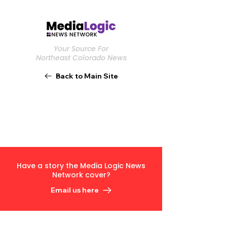
Your Source For
Northeast Colorado News
Back to Main Site
Have a story the Media Logic News
Network cover?
Email us here