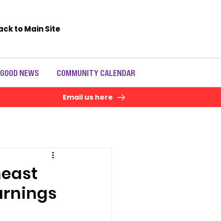
ack to Main Site
 GOOD NEWS
COMMUNITY CALENDAR
Email us here
heast
arnings