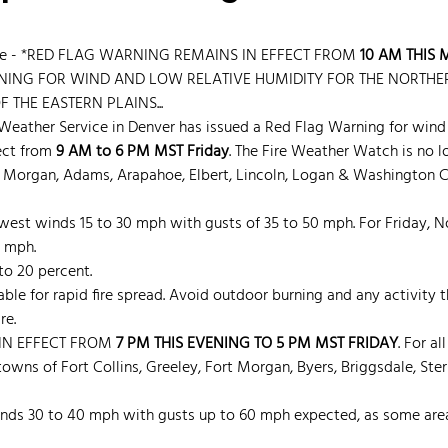
ice - *RED FLAG WARNING REMAINS IN EFFECT FROM
 10 AM THIS
ING FOR WIND AND LOW RELATIVE HUMIDITY FOR THE NORTHER
THE EASTERN PLAINS...
Weather Service in Denver has issued a Red Flag Warning for wind 
ect from 
9 AM to 6 PM MST Friday
. The Fire Weather Watch is no lo
d, Morgan, Adams, Arapahoe, Elbert, Lincoln, Logan & Washington C
west winds 15 to 30 mph with gusts of 35 to 50 mph. For Friday, N
 mph.
to 20 percent.
able for rapid fire spread. Avoid outdoor burning and any activity
re.
IN EFFECT FROM
 7 PM THIS EVENING TO 5 PM MST FRIDAY
. For al
owns of Fort Collins, Greeley, Fort Morgan, Byers, Briggsdale, Sterl
nds 30 to 40 mph with gusts up to 60 mph expected, as some are