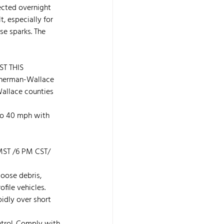
ected overnight 
, especially for 
se sparks. The 
ST THIS 
erman-Wallace 
Wallace counties 
to 40 mph with 
ST /6 PM CST/ 
oose debris, 
file vehicles. 
pidly over short 