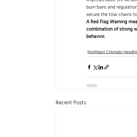
Unpredictable fire behav
burn bans and regulations
secure the tow chains to
A Red Flag Warning means 
combination of strong wi
behavior.
Northeast Colorado Headli
Recent Posts