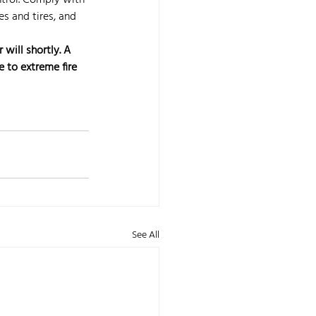
ntrol. Comply with 
s and tires, and 
will shortly. A 
 to extreme fire 
See All