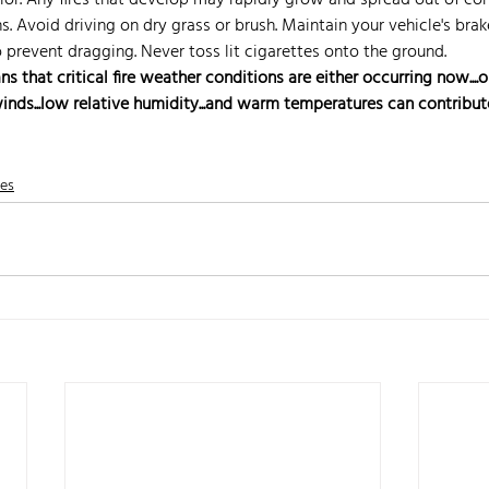
ior. Any fires that develop may rapidly grow and spread out of co
. Avoid driving on dry grass or brush. Maintain your vehicle's brake
 prevent dragging. Never toss lit cigarettes onto the ground.
that critical fire weather conditions are either occurring now....or 
nds...low relative humidity...and warm temperatures can contribute
nes