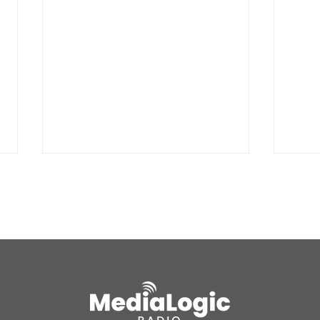
BREAKING: Petition for a
Air 
Cargill worker re-vote at
Nor