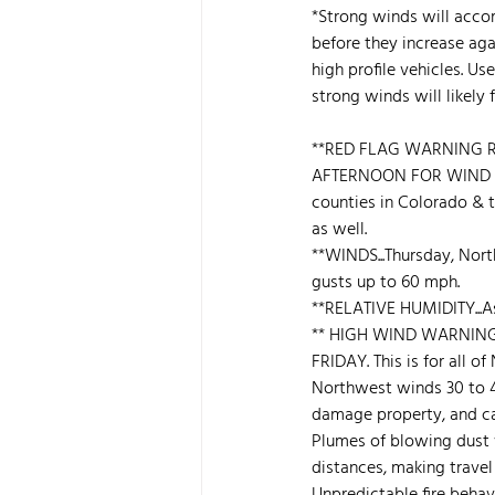
*Strong winds will accom
before they increase agai
high profile vehicles. Us
strong winds will likely f
**RED FLAG WARNING R
AFTERNOON FOR WIND A
counties in Colorado & t
as well.
**WINDS...Thursday, Nor
gusts up to 60 mph.
**RELATIVE HUMIDITY...As
** HIGH WIND WARNING 
FRIDAY. This is for all o
Northwest winds 30 to 
damage property, and caus
Plumes of blowing dust wi
distances, making travel