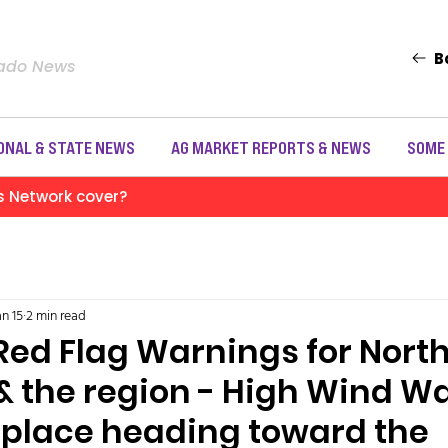
B
rado News
ONAL & STATE NEWS
AG MARKET REPORTS & NEWS
SOME
s Network cover?
an 15
2 min read
Red Flag Warnings for Nort
& the region - High Wind W
 place heading toward the