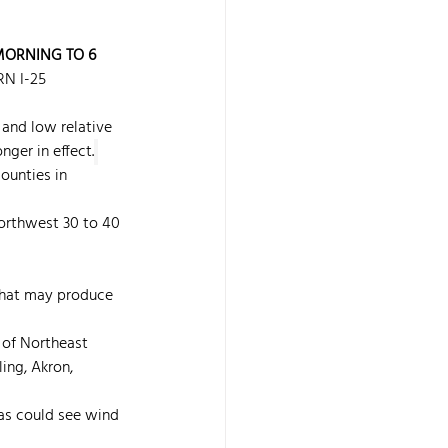
 MORNING TO 6 
N I-25 
and low relative 
nger in effect.
ounties in 
orthwest 30 to 40 
 that may produce 
l of Northeast 
ing, Akron, 
as could see wind 