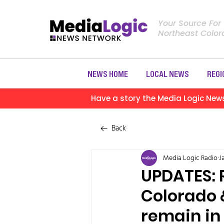
Your Source For
Northeast Colo
NEWS HOME
LOCAL NEWS
REGI
Have a story the Media Logic New
Back
Media Logic Radio
J
UPDATES: 
Colorado 
remain in