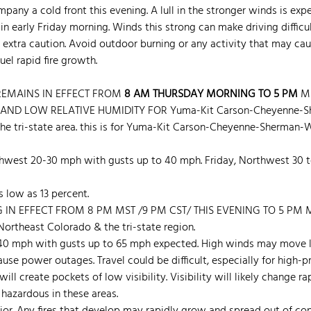
pany a cold front this evening. A lull in the stronger winds is exp
n early Friday morning. Winds this strong can make driving difficult
e extra caution. Avoid outdoor burning or any activity that may cau
uel rapid fire growth.
EMAINS IN EFFECT FROM 
8 AM THURSDAY MORNING TO 5 PM
 M
ND LOW RELATIVE HUMIDITY FOR Yuma-Kit Carson-Cheyenne-Sh
he tri-state area. this is for Yuma-Kit Carson-Cheyenne-Sherman-
thwest 20-30 mph with gusts up to 40 mph. Friday, Northwest 30 
 low as 13 percent.
IN EFFECT FROM 8 PM MST /9 PM CST/ THIS EVENING TO 5 PM M
f Northeast Colorado & the tri-state region.
40 mph with gusts up to 65 mph expected. High winds may move l
e power outages. Travel could be difficult, especially for high-pro
ll create pockets of low visibility. Visibility will likely change ra
 hazardous in these areas.