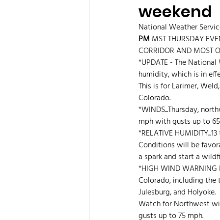
weekend
National Weather Serv
PM 
MST THURSDAY EVEN
CORRIDOR AND MOST OF 
*UPDATE - The National 
humidity, which is in eff
This is for Larimer, Wel
Colorado.
*WINDS...Thursday, north
mph with gusts up to 65
*RELATIVE HUMIDITY...13 
Conditions will be favor
a spark and start a wildfi
*HIGH WIND WARNING 
Colorado, including the t
Julesburg, and Holyoke.
Watch for Northwest wi
gusts up to 75 mph.