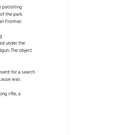
 patrolling 
f the park. 
n Frontier.
g 
ed under the 
dgun. The object 
sent for a search 
cause was 
 
ng rifle, a 