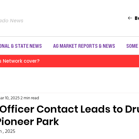
B
rado News
ONAL & STATE NEWS
AG MARKET REPORTS & NEWS
SOME
s Network cover?
ar 10, 2025
2 min read
 Officer Contact Leads to D
Pioneer Park
h , 2025