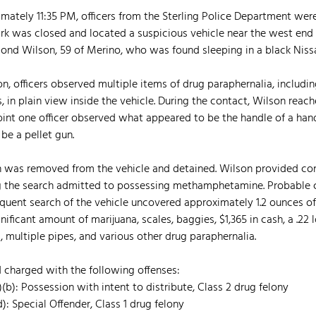
mately 11:35 PM, officers from the Sterling Police Department were
ark was closed and located a suspicious vehicle near the west end o
ond Wilson, 59 of Merino, who was found sleeping in a black Nissa
on, officers observed multiple items of drug paraphernalia, includin
n plain view inside the vehicle. During the contact, Wilson reach
point one officer observed what appeared to be the handle of a han
be a pellet gun.
on was removed from the vehicle and detained. Wilson provided con
ng the search admitted to possessing methamphetamine. Probable 
quent search of the vehicle uncovered approximately 1.2 ounces of
icant amount of marijuana, scales, baggies, $1,365 in cash, a .22 lo
ultiple pipes, and various other drug paraphernalia. 
 charged with the following offenses:
1)(b): Possession with intent to distribute, Class 2 drug felony
d): Special Offender, Class 1 drug felony