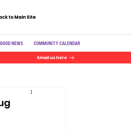
ack to Main Site
 GOOD NEWS
COMMUNITY CALENDAR
Email us here
rug