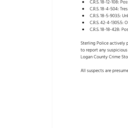
C.R.S. 18-12-108: Po
C.R.S. 18-4-504: Tr
C.R.S. 18-5-903.5: 
C.R.S. 42-4-1305.5: 
C.R.S. 18-18-428: Po
Sterling Police actively
to report any suspicious
Logan County Crime Stop
All suspects are presume