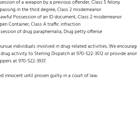
ssession of a weapon by a previous offender, Class 5 felony
espassing in the third degree, Class 2 misdemeanor
Unlawful Possession of an ID document, Class 2 misdemeanor
Open Container, Class A traffic infraction
ssession of drug paraphernalia, Drug petty offense
 pursue individuals involved in drug-related activities. We encour
 drug activity to Sterling Dispatch at 970-522-3512 or provide ano
pers at 970-522-3937.
d innocent until proven guilty in a court of law.