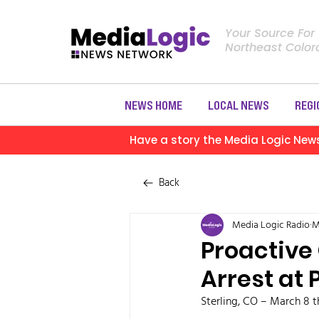
Your Source For
Northeast Colo
NEWS HOME
LOCAL NEWS
REGI
Have a story the Media Logic New
Back
Media Logic Radio
M
Proactive
Arrest at 
Sterling, CO – March 8 t