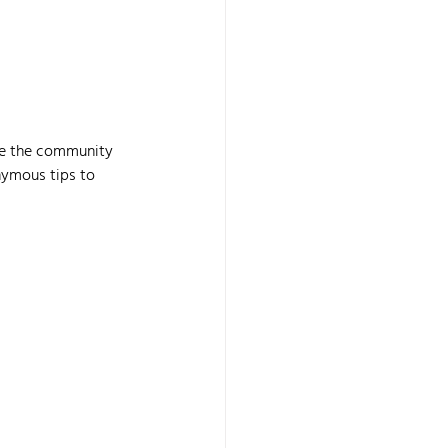
age the community 
nymous tips to 