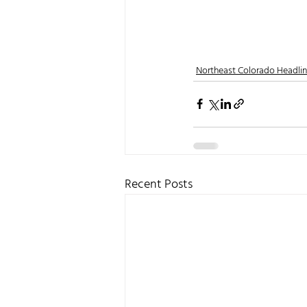
Northeast Colorado Headli
Recent Posts