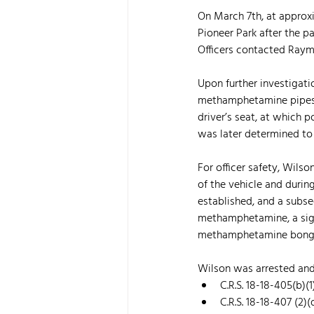
On March 7th, at approxi
Pioneer Park after the p
Officers contacted Raym
Upon further investigati
methamphetamine pipes, i
driver’s seat, at which 
was later determined to 
For officer safety, Wils
of the vehicle and duri
established, and a subse
methamphetamine, a signif
methamphetamine bong, m
Wilson was arrested and
C.R.S. 18-18-405(b)(
C.R.S. 18-18-407 (2)(