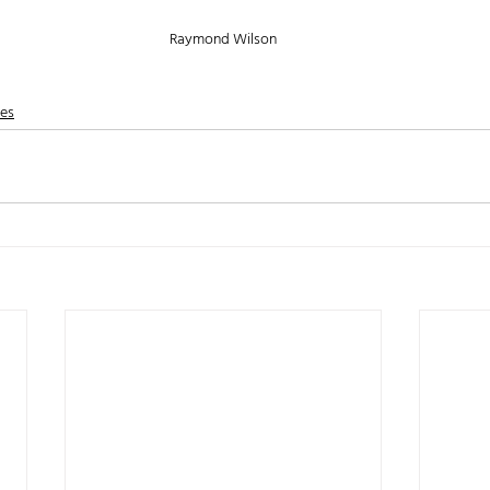
Raymond Wilson
nes