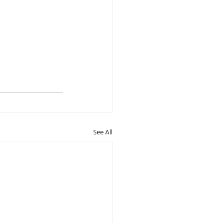
See All