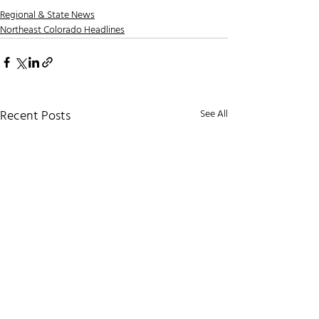
Regional & State News
Northeast Colorado Headlines
Recent Posts
See All