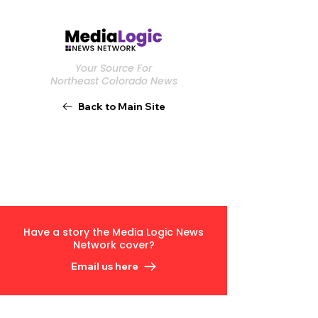
Your Source For
Northeast Colorado News
Back to Main Site
Have a story the Media Logic News
Network cover?
Email us here