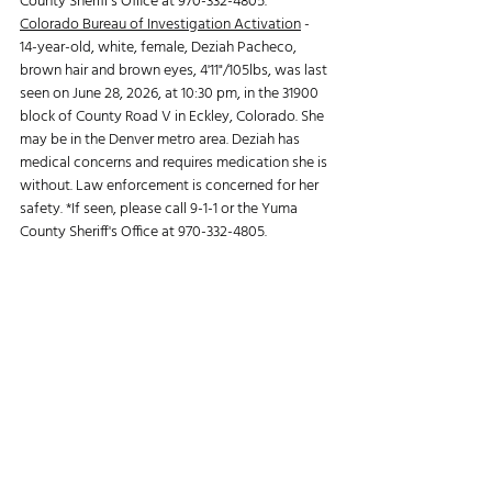
County Sheriff's Office at 970-332-4805.
Colorado Bureau of Investigation Activation
 -
14-year-old, white, female, Deziah Pacheco, 
brown hair and brown eyes, 4'11"/105lbs, was last 
seen on June 28, 2026, at 10:30 pm, in the 31900 
block of County Road V in Eckley, Colorado. She 
may be in the Denver metro area. Deziah has 
medical concerns and requires medication she is 
without. Law enforcement is concerned for her 
safety. *If seen, please call 9-1-1 or the Yuma 
County Sheriff's Office at 970-332-4805.