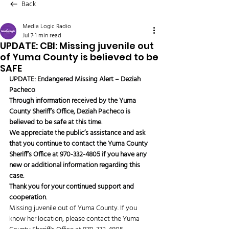
Back
Media Logic Radio
Jul 7
1 min read
UPDATE: CBI: Missing juvenile out
of Yuma County is believed to be
SAFE
UPDATE: Endangered Missing Alert – Deziah 
Pacheco
Through information received by the Yuma 
County Sheriff’s Office, Deziah Pacheco is 
believed to be safe at this time.
We appreciate the public’s assistance and ask 
that you continue to contact the Yuma County 
Sheriff’s Office at 970-332-4805 if you have any 
new or additional information regarding this 
case.
Thank you for your continued support and 
cooperation.
Missing juvenile out of Yuma County. If you 
know her location, please contact the Yuma 