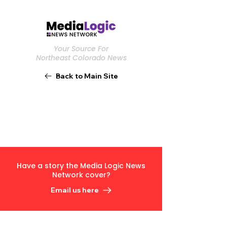
Your Source For
Northeast Colorado News
Back to Main Site
Have a story the Media Logic News
Network cover?
Email us here