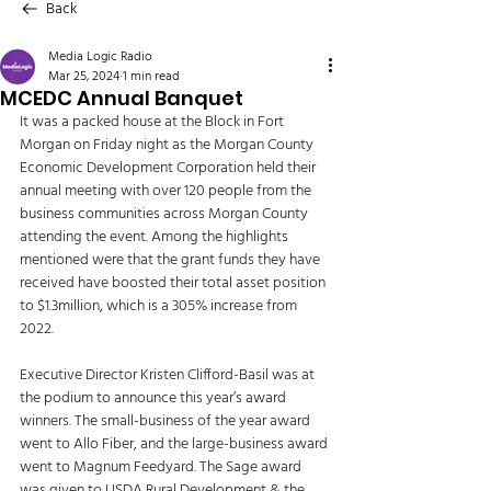
Back
Media Logic Radio
Mar 25, 2024
1 min read
MCEDC Annual Banquet
It was a packed house at the Block in Fort 
Morgan on Friday night as the Morgan County 
Economic Development Corporation held their 
annual meeting with over 120 people from the 
business communities across Morgan County 
attending the event. Among the highlights 
mentioned were that the grant funds they have 
received have boosted their total asset position 
to $1.3million, which is a 305% increase from 
2022. 
Executive Director Kristen Clifford-Basil was at 
the podium to announce this year’s award 
winners. The small-business of the year award 
went to Allo Fiber, and the large-business award 
went to Magnum Feedyard. The Sage award 
was given to USDA Rural Development & the 