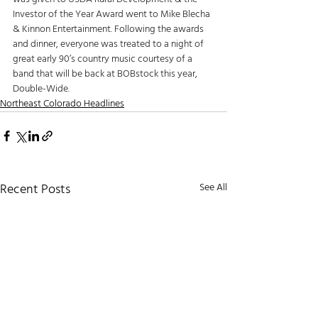
Investor of the Year Award went to Mike Blecha 
& Kinnon Entertainment. Following the awards 
and dinner, everyone was treated to a night of 
great early 90’s country music courtesy of a 
band that will be back at BOBstock this year, 
Double-Wide. 
Northeast Colorado Headlines
Recent Posts
See All