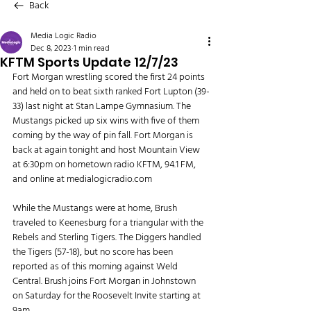
Back
Media Logic Radio
Dec 8, 2023
1 min read
KFTM Sports Update 12/7/23
Fort Morgan wrestling scored the first 24 points 
and held on to beat sixth ranked Fort Lupton (39-
33) last night at Stan Lampe Gymnasium. The 
Mustangs picked up six wins with five of them 
coming by the way of pin fall. Fort Morgan is 
back at again tonight and host Mountain View 
at 6:30pm on hometown radio KFTM, 94.1 FM, 
and online at 
medialogicradio.com
While the Mustangs were at home, Brush 
traveled to Keenesburg for a triangular with the 
Rebels and Sterling Tigers. The Diggers handled 
the Tigers (57-18), but no score has been 
reported as of this morning against Weld 
Central. Brush joins Fort Morgan in Johnstown 
on Saturday for the Roosevelt Invite starting at 
9am