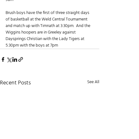
Brush boys have the first of three straight days 
of basketball at the Weld Central Tournament 
and match up with Timnath at 3:30pm.  And the 
Wiggins hoopers are in Greeley against 
Daysprings Christian with the Lady Tigers at 
5:30pm with the boys at 7pm
Recent Posts
See All