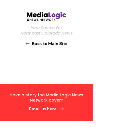
Your Source For
Northeast Colorado News
Back to Main Site
Have a story the Media Logic News
Network cover?
Email us here