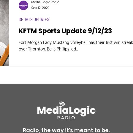
Media Logic Radio
Sep 12, 2023
SPORTS UPDATES
KFTM Sports Update 9/12/23
Fort Morgan Lady Mustang volleyball has their first win streak
over Thornton. Bella Phillips led...
Radio, the way it's meant to be.