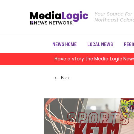
Your Source For
Northeast Colo
NEWS HOME
LOCAL NEWS
REGI
Have a story the Media Logic New
Back