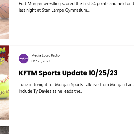
Fort Morgan wrestling scored the first 24 points and held on 
last night at Stan Lampe Gymnasium....
Media Logic Radio
Oct 25, 2023
KFTM Sports Update 10/25/23
Tune in tonight for Morgan Sports Talk live from Morgan L
include Ty Davies as he leads the...