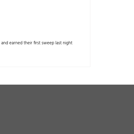
 and earned their first sweep last night