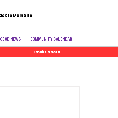
ack to Main Site
 GOOD NEWS
COMMUNITY CALENDAR
Email us here