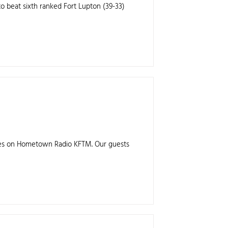
to beat sixth ranked Fort Lupton (39-33)
anes on Hometown Radio KFTM. Our guests