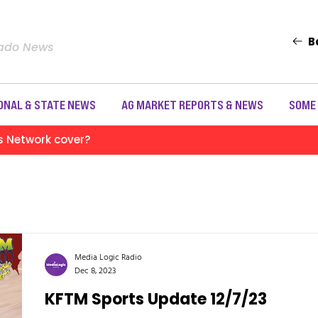
B
rado News
ONAL & STATE NEWS
AG MARKET REPORTS & NEWS
SOME
s Network cover?
Media Logic Radio
Dec 8, 2023
KFTM Sports Update 12/7/23