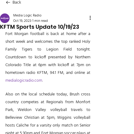
Back
Media Logic Radio
Oct 19, 2023
1 min read
KFTM Sports Update 10/19/23
Fort Morgan football is back at home after a 
short week and welcomes the top ranked Holy 
Family Tigers to Legion Field tonight. 
Countdown to kickoff presented by Northern 
Colorado Title at 6pm with kickoff at 7pm on 
hometown radio KFTM, 94.1 FM, and online at 
medialogicradio.com
. 
Also on the local schedule today, Brush cross 
country competes at Regionals from Monfort 
Park, Weldon Valley volleyball travels to 
Belleview Christian at 5pm, Wiggins volleyball 
hosts Caliche for a varsity only match on Senior 
night at 5:30pm and Fort Morgan soccer plays at 