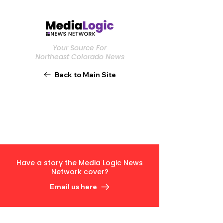
Your Source For
Northeast Colorado News
Back to Main Site
Have a story the Media Logic News
Network cover?
Email us here