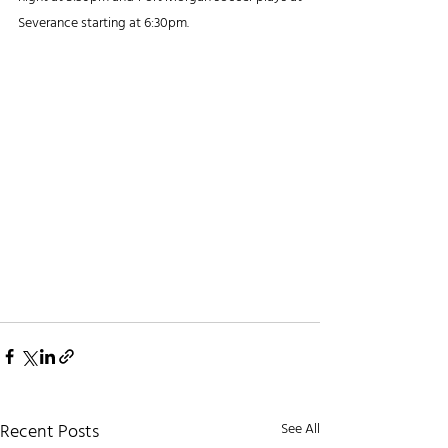
Severance starting at 6:30pm.
Recent Posts
See All