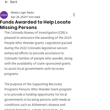
Back
Media Logic Radio
Apr 26, 2024
1 min read
Funds Awarded to Help Locate
Missing Persons
The Colorado Bureau of Investigation (CBI) is 
pleased to announce the awarding of the 2024 
People Who Wander grants. Legislation passed 
during the 2022 Colorado legislative session 
enhanced efforts to provide assistance to 
Colorado families of people who wander, along 
with the availability of state-sponsored grants 
to assist local governments with recovery 
programs. 
The purpose of the Supporting Recovery 
Programs Persons Who Wander Grant program 
is to provide a funding opportunity for local 
governments in locating persons with medical 
conditions such as Alzheimer's disease and 