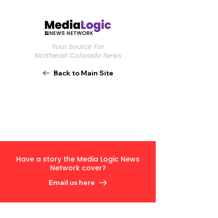
Your Source For
Northeast Colorado News
Back to Main Site
Have a story the Media Logic News
Network cover?
Email us here