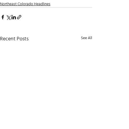
Northeast Colorado Headlines
Recent Posts
See All