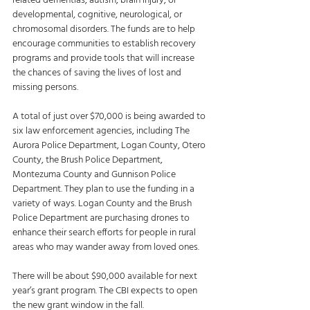
related dementias, autism, brain injury, or 
developmental, cognitive, neurological, or 
chromosomal disorders. The funds are to help 
encourage communities to establish recovery 
programs and provide tools that will increase 
the chances of saving the lives of lost and 
missing persons. 
A total of just over $70,000 is being awarded to 
six law enforcement agencies, including The 
Aurora Police Department, Logan County, Otero 
County, the Brush Police Department, 
Montezuma County and Gunnison Police 
Department. They plan to use the funding in a 
variety of ways. Logan County and the Brush 
Police Department are purchasing drones to 
enhance their search efforts for people in rural 
areas who may wander away from loved ones. 
There will be about $90,000 available for next 
year’s grant program. The CBI expects to open 
the new grant window in the fall.