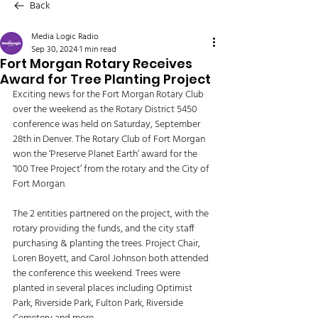
Back
Media Logic Radio
Sep 30, 2024
1 min read
Fort Morgan Rotary Receives
Award for Tree Planting Project
Exciting news for the Fort Morgan Rotary Club 
over the weekend as the Rotary District 5450 
conference was held on Saturday, September 
28th in Denver. The Rotary Club of Fort Morgan 
won the ‘Preserve Planet Earth’ award for the 
‘100 Tree Project’ from the rotary and the City of 
Fort Morgan. 
The 2 entities partnered on the project, with the 
rotary providing the funds, and the city staff 
purchasing & planting the trees. Project Chair, 
Loren Boyett, and Carol Johnson both attended 
the conference this weekend. Trees were 
planted in several places including Optimist 
Park, Riverside Park, Fulton Park, Riverside 