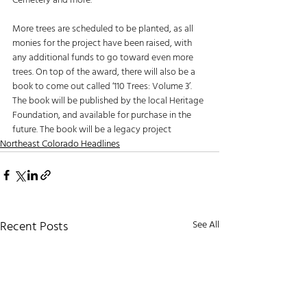
Cemetery and more.
More trees are scheduled to be planted, as all 
monies for the project have been raised, with 
any additional funds to go toward even more 
trees. On top of the award, there will also be a 
book to come out called ‘110 Trees: Volume 3’. 
The book will be published by the local Heritage 
Foundation, and available for purchase in the 
future. The book will be a legacy project
Northeast Colorado Headlines
Recent Posts
See All