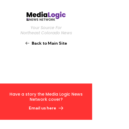
Your Source For
Northeast Colorado News
Back to Main Site
Have a story the Media Logic News
Network cover?
Email us here