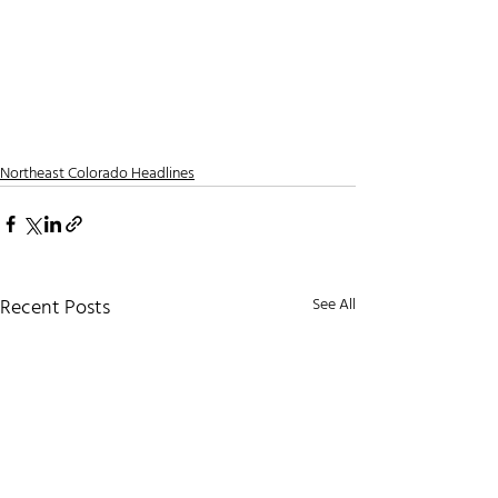
Northeast Colorado Headlines
Recent Posts
See All