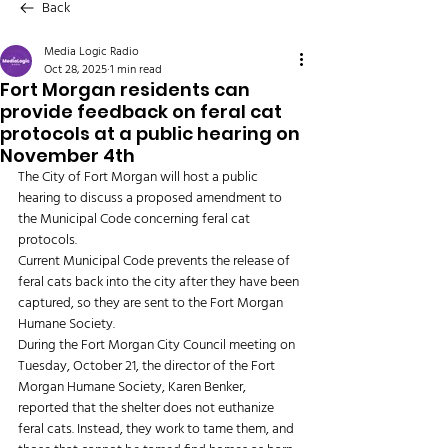
Back
Media Logic Radio
Oct 28, 2025
1 min read
Fort Morgan residents can
provide feedback on feral cat
protocols at a public hearing on
November 4th
The City of Fort Morgan will host a public 
hearing to discuss a proposed amendment to 
the Municipal Code concerning feral cat 
protocols.  
Current Municipal Code prevents the release of 
feral cats back into the city after they have been 
captured, so they are sent to the Fort Morgan 
Humane Society.
During the Fort Morgan City Council meeting on 
Tuesday, October 21, the director of the Fort 
Morgan Humane Society, Karen Benker, 
reported that the shelter does not euthanize 
feral cats. Instead, they work to tame them, and 