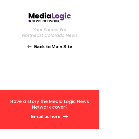
Your Source For
Northeast Colorado News
Back to Main Site
Have a story the Media Logic News
Network cover?
Email us here