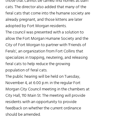
those that cannot be tamed find homes as barn 
cats. The director also added that many of the 
feral cats that come into the humane society are 
already pregnant, and those kittens are later 
adopted by Fort Morgan residents.
The council was presented with a solution to 
allow the Fort Morgan Humane Society and the 
City of Fort Morgan to partner with 'Friends of 
Ferals', an organization from Fort Collins that 
specializes in trapping, neutering, and releasing 
feral cats to help reduce the growing 
population of feral cats.
The public hearing will be held on Tuesday, 
November 4, at 6:00 p.m. in the regular Fort 
Morgan City Council meeting in the chambers at 
City Hall, 110 Main St. The meeting will provide 
residents with an opportunity to provide 
feedback on whether the current ordinance 
should be amended.