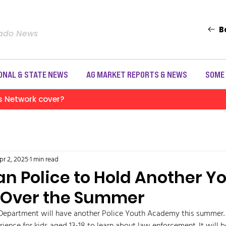
B
rado News
ONAL & STATE NEWS
AG MARKET REPORTS & NEWS
SOME
s Network cover?
pr 2, 2025
1 min read
an Police to Hold Another Y
Over the Summer
Department will have another Police Youth Academy this summer. Th