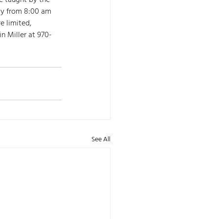
be taught by the 
ay from 8:00 am 
 limited, 
n Miller at 970-
See All