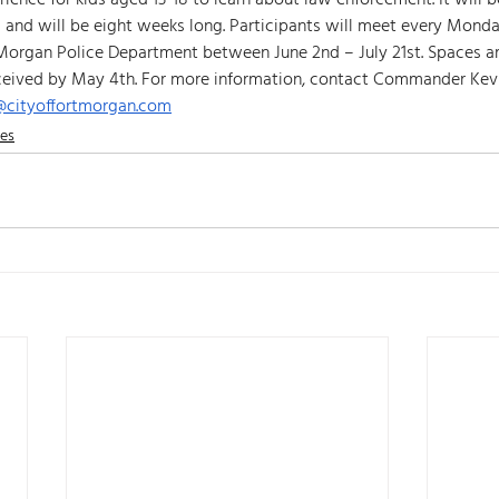
rience for kids aged 13-18 to learn about law enforcement. It will 
s and will be eight weeks long. Participants will meet every Mond
Morgan Police Department between June 2nd – July 21st. Spaces are
ceived by May 4th. For more information, contact Commander Kevi
r@cityoffortmorgan.com
nes