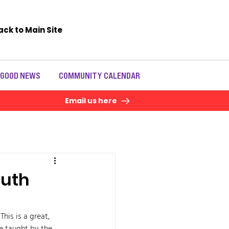
ack to Main Site
 GOOD NEWS
COMMUNITY CALENDAR
Email us here
outh
is is a great, 