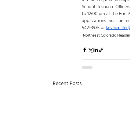
interactive, and fun expe
School Resource Officer
to 12:00 pm at the Fort 
applications must be re
542-3935 or 
kevin.mille
Northeast Colorado Headli
Recent Posts