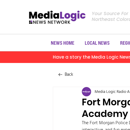
Your Source For
Northeast Colo
NEWS HOME
LOCAL NEWS
REGI
Have a story the Media Logic New
Back
Media Logic Radio
A
Fort Morg
Academy 
The Fort Morgan Police 