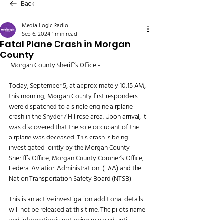
Back
Media Logic Radio
Sep 6, 2024
1 min read
Fatal Plane Crash in Morgan
County
 Morgan County Sheriff’s Office - 
Today, September 5, at approximately 10:15 AM, 
this morning, Morgan County first responders 
were dispatched to a single engine airplane 
crash in the Snyder / Hillrose area. Upon arrival, it 
was discovered that the sole occupant of the 
airplane was deceased. This crash is being 
investigated jointly by the Morgan County 
Sheriff’s Office, Morgan County Coroner’s Office, 
Federal Aviation Administration  (FAA) and the 
Nation Transportation Safety Board (NTSB)
This is an active investigation additional details 
will not be released at this time. The pilots name 