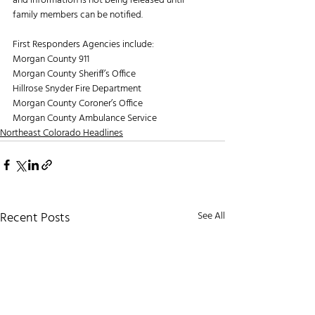
and information is not being released until 
family members can be notified.
First Responders Agencies include:
Morgan County 911
Morgan County Sheriff’s Office
Hillrose Snyder Fire Department
Morgan County Coroner’s Office
Morgan County Ambulance Service
Northeast Colorado Headlines
Recent Posts
See All