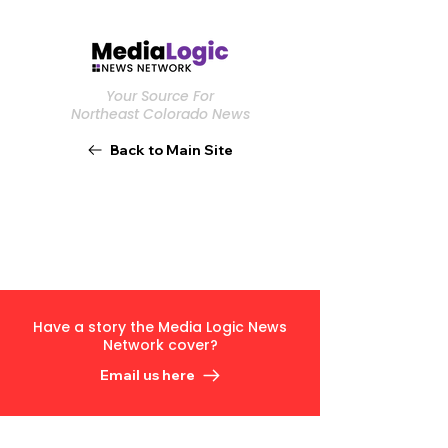
Your Source For
Northeast Colorado News
Back to Main Site
Have a story the Media Logic News
Network cover?
Email us here